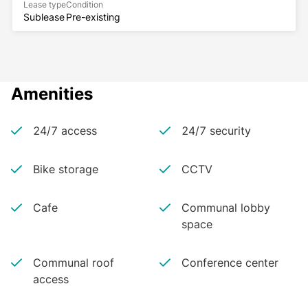
Lease type
Condition
Sublease
Pre-existing
Amenities
24/7 access
24/7 security
Bike storage
CCTV
Cafe
Communal lobby
space
Communal roof
Conference center
access