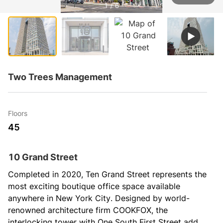
1 / 6
Two Trees Management
Floors
45
10 Grand Street
Completed in 2020, Ten Grand Street represents the 
most exciting boutique office space available 
anywhere in New York City. Designed by world-
renowned architecture firm COOKFOX, the 
interlocking tower with One South First Street adds 