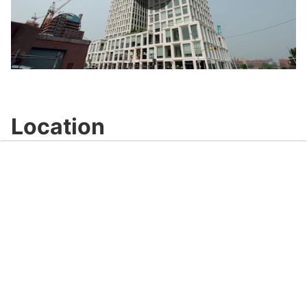
Play
Video
Location