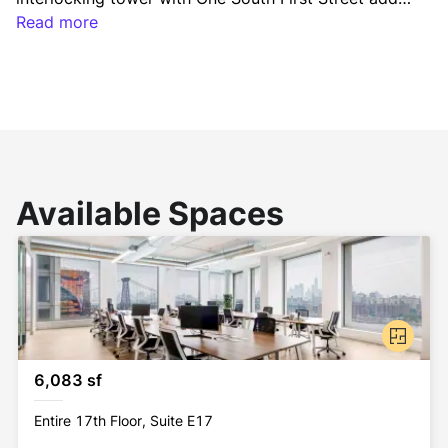
a completely new dimension to the Brooklyn skyline 
Read more
– seamlessly integrating office, residential and retail 
spaces.
Available Spaces
6,083 sf
Entire 17th Floor, Suite E17