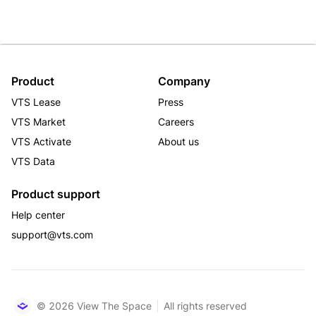
Product
Company
VTS Lease
Press
VTS Market
Careers
VTS Activate
About us
VTS Data
Product support
Help center
support@vts.com
© 2026 View The Space
All rights reserved