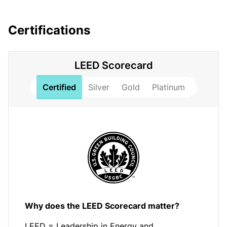
Certifications
LEED Scorecard
Certified
Silver
Gold
Platinum
Why does the LEED Scorecard matter?
LEED = Leadership in Energy and