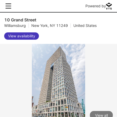
Powered by
10 Grand Street
Williamsburg
|
New York, NY 11249
|
United States
View availability
View all