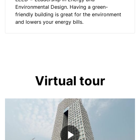
Environmental Design. Having a green-
friendly building is great for the environment
and lowers your energy bills.
Virtual tour