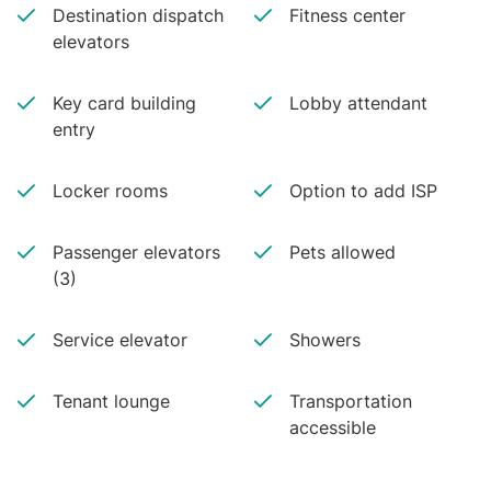
Destination dispatch
Fitness center
elevators
Key card building
Lobby attendant
entry
Locker rooms
Option to add ISP
Passenger elevators
Pets allowed
(3)
Service elevator
Showers
Tenant lounge
Transportation
accessible