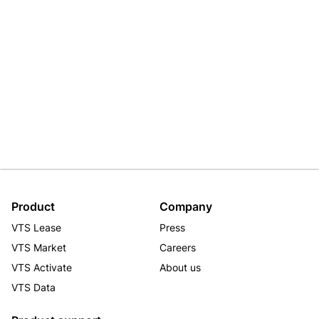
Product
Company
VTS Lease
Press
VTS Market
Careers
VTS Activate
About us
VTS Data