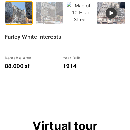
Farley White Interests
Rentable Area
Year Built
88,000 sf
1914
Virtual tour