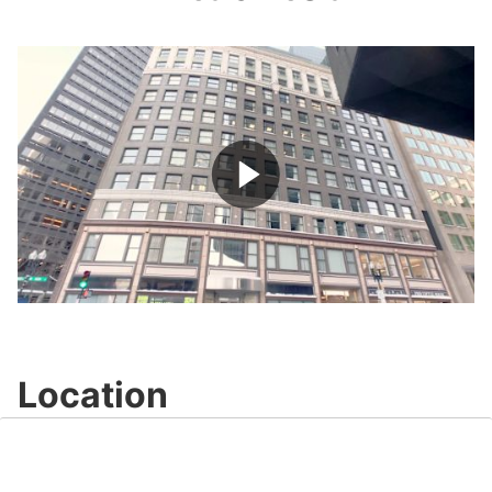
Play
Video
Location