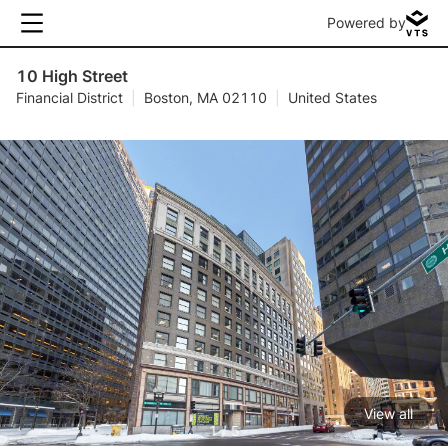
Powered by
10 High Street
Financial District
|
Boston, MA 02110
|
United States
View all
1 / 5