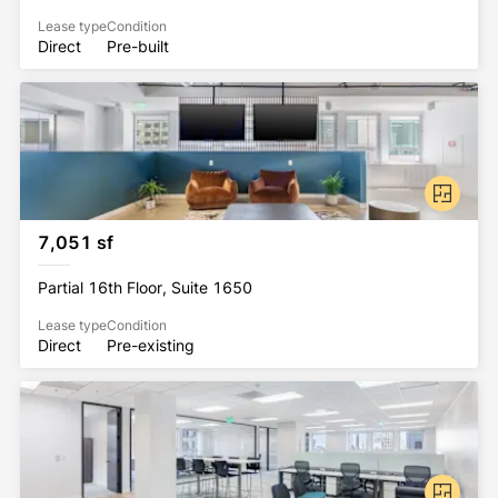
Lease type
Condition
Direct
Pre-built
7,051 sf
Partial 16th Floor, Suite 1650
Lease type
Condition
Direct
Pre-existing