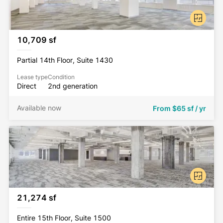
10,709 sf
Partial 14th Floor, Suite 1430
Lease type
Condition
Direct
2nd generation
Available now
From
$65 sf / yr
21,274 sf
Entire 15th Floor, Suite 1500