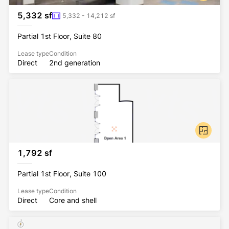
5,332 sf
5,332 - 14,212 sf
Partial 1st Floor, Suite 80
Lease type
Condition
Direct
2nd generation
1,792 sf
Partial 1st Floor, Suite 100
Lease type
Condition
Direct
Core and shell