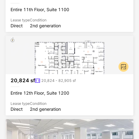
Entire 11th Floor, Suite 1100
Lease type
Condition
Direct
2nd generation
20,824 sf
20,824 - 82,905 sf
Entire 12th Floor, Suite 1200
Lease type
Condition
Direct
2nd generation