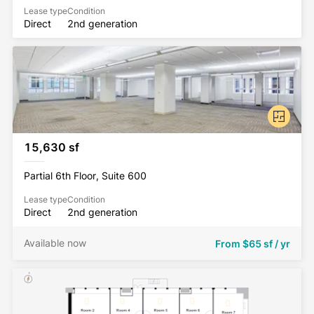
Lease type
Condition
Direct
2nd generation
15,630 sf
Partial 6th Floor, Suite 600
Lease type
Condition
Direct
2nd generation
Available now
From
$65 sf / yr