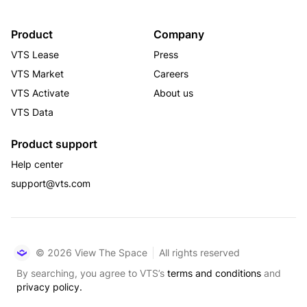
Product
Company
VTS Lease
Press
VTS Market
Careers
VTS Activate
About us
VTS Data
Product support
Help center
support@vts.com
© 2026 View The Space
All rights reserved
By searching, you agree to VTS’s
terms and conditions
and
privacy policy.