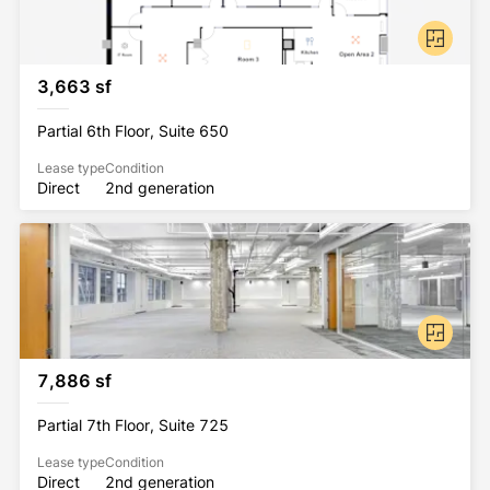
3,663 sf
Partial 6th Floor, Suite 650
Lease type
Condition
Direct
2nd generation
7,886 sf
Partial 7th Floor, Suite 725
Lease type
Condition
Direct
2nd generation