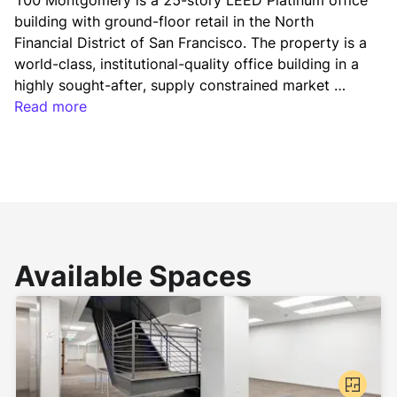
100 Montgomery is a 25-story LEED Platinum office 
building with ground-floor retail in the North 
Financial District of San Francisco. The property is a 
world-class, institutional-quality office building in a 
highly sought-after, supply constrained market 
leased to a diverse array of tenants. In order to 
Read more
maintain the property’s competitive positioning in 
the market, Vanbarton has invested in the addition 
of a lobby entrance canopy, modernization of the 
elevator cabs, upgrades to building infrastructure, 
and a refresh of the common area corridors and 
elevator lobbies.
Available Spaces