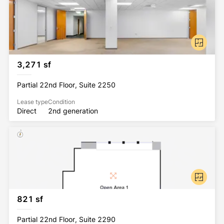
3,271 sf
Partial 22nd Floor, Suite 2250
Lease type
Condition
Direct
2nd generation
821 sf
Partial 22nd Floor, Suite 2290