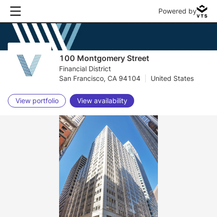
Powered by
100 Montgomery Street
Financial District
San Francisco, CA 94104
|
United States
View portfolio
View availability