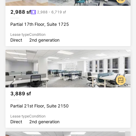
2,988 sf
2,988 - 6,719 sf
Partial 17th Floor, Suite 1725
Lease type
Condition
Direct
2nd generation
3,889 sf
Partial 21st Floor, Suite 2150
Lease type
Condition
Direct
2nd generation