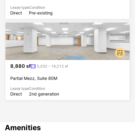
Lease type
Condition
Direct
Pre-existing
8,880 sf
5,332 - 14,212 sf
Partial Mezz, Suite 80M
Lease type
Condition
Direct
2nd generation
Amenities