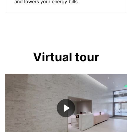
and lowers your energy bills.
Virtual tour
Play