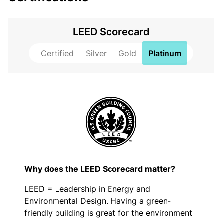
LEED Scorecard
Certified
Silver
Gold
Platinum
Why does the LEED Scorecard matter?
LEED = Leadership in Energy and
Environmental Design. Having a green-
friendly building is great for the environment