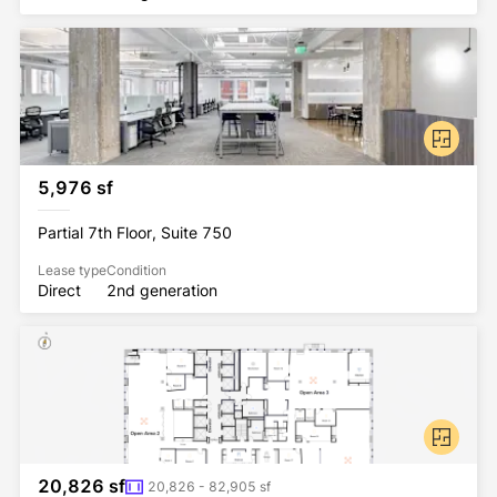
5,976 sf
Partial 7th Floor, Suite 750
Lease type
Condition
Direct
2nd generation
20,826 sf
20,826 - 82,905 sf