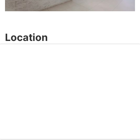
Video
Location