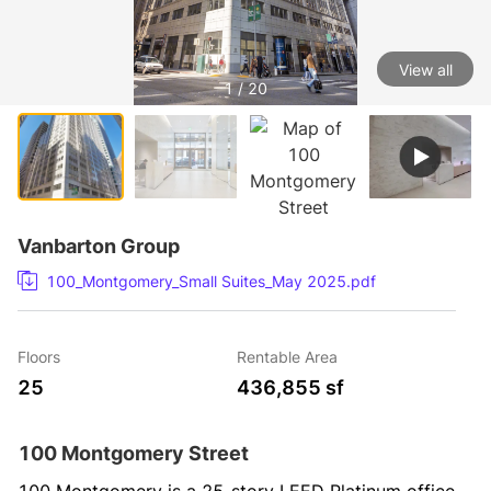
View all
1 / 20
Vanbarton Group
100_Montgomery_Small Suites_May 2025.pdf
Floors
Rentable Area
25
436,855 sf
100 Montgomery Street