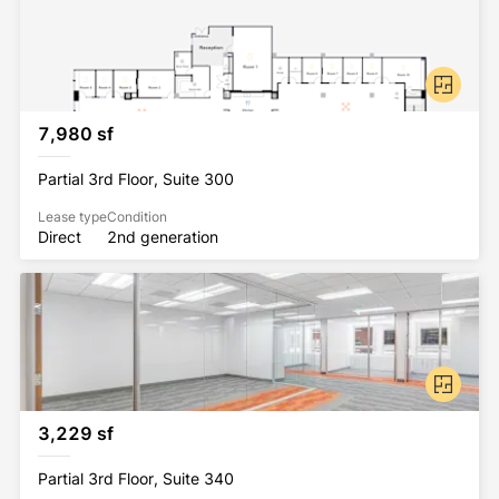
7,980 sf
Partial 3rd Floor, Suite 300
Lease type
Condition
Direct
2nd generation
3,229 sf
Partial 3rd Floor, Suite 340