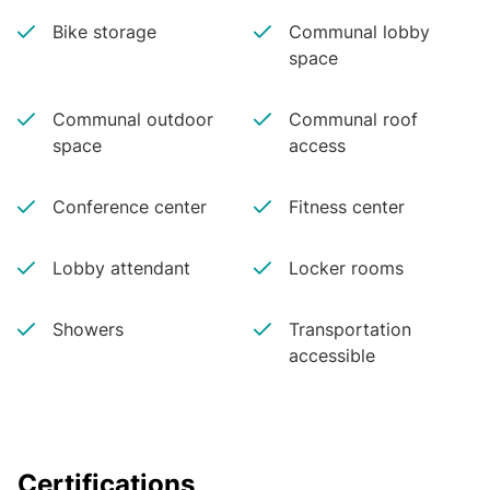
Bike storage
Communal lobby
space
Communal outdoor
Communal roof
space
access
Conference center
Fitness center
Lobby attendant
Locker rooms
Showers
Transportation
accessible
Certifications