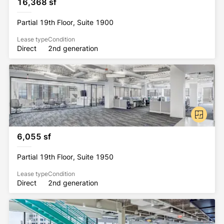
16,368 sf
Partial 19th Floor, Suite 1900
Lease type
Condition
Direct
2nd generation
6,055 sf
Partial 19th Floor, Suite 1950
Lease type
Condition
Direct
2nd generation