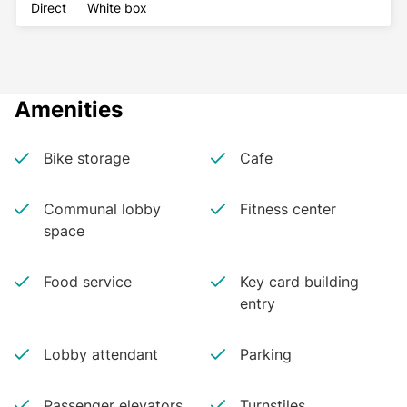
Direct
White box
Amenities
Bike storage
Cafe
Communal lobby
Fitness center
space
Food service
Key card building
entry
Lobby attendant
Parking
Passenger elevators
Turnstiles