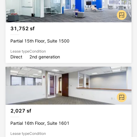
31,752 sf
Partial 15th Floor, Suite 1500
Lease type
Condition
Direct
2nd generation
2,027 sf
Partial 16th Floor, Suite 1601
Lease type
Condition