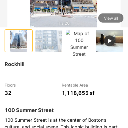
View all
1 / 26
Rockhill
Floors
Rentable Area
32
1,118,655 sf
100 Summer Street
100 Summer Street is at the center of Boston’s 
cultural and social scene. This iconic building is part 