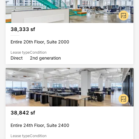
38,333 sf
Entire 20th Floor, Suite 2000
Lease type
Condition
Direct
2nd generation
38,842 sf
Entire 24th Floor, Suite 2400
Lease type
Condition