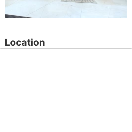
Play
Video
Location