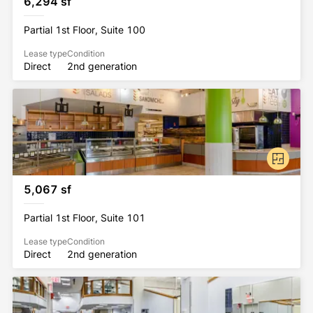
6,294 sf
All Rockhill Management buildings have been 
Partial 1st Floor, Suite 100
awarded the WELL Health-Safety Rating. This 
prestigious rating was earned by implementing 
Lease type
Condition
Direct
2nd generation
strategies that promote human health and safety.
5,067 sf
Partial 1st Floor, Suite 101
Lease type
Condition
Direct
2nd generation