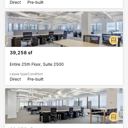
Direct
Pre-built
39,258 sf
Entire 25th Floor, Suite 2500
Lease type
Condition
Direct
Pre-built