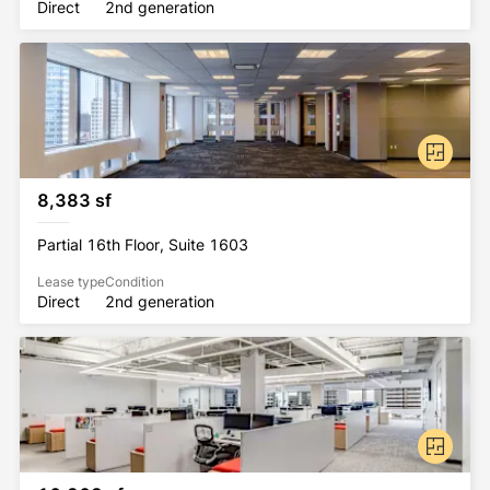
Direct
2nd generation
8,383 sf
Partial 16th Floor, Suite 1603
Lease type
Condition
Direct
2nd generation