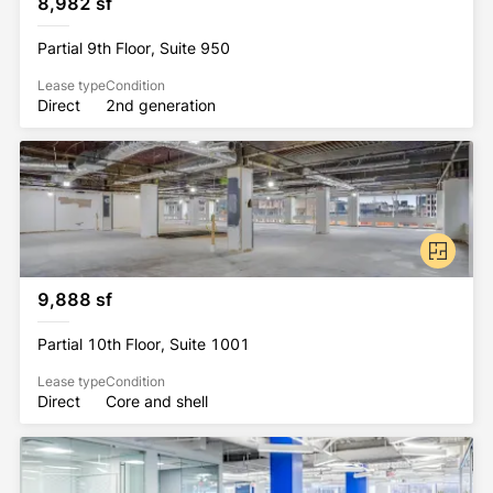
8,982 sf
Partial 9th Floor, Suite 950
Lease type
Condition
Direct
2nd generation
9,888 sf
Partial 10th Floor, Suite 1001
Lease type
Condition
Direct
Core and shell