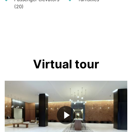
(20)
Virtual tour