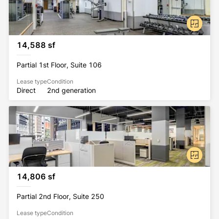
14,588 sf
Partial 1st Floor, Suite 106
Lease type
Condition
Direct
2nd generation
14,806 sf
Partial 2nd Floor, Suite 250
Lease type
Condition