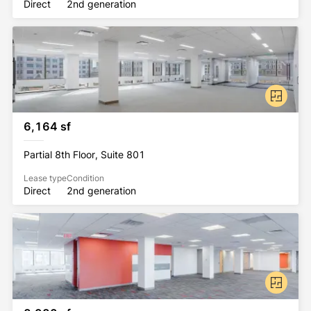
Direct
2nd generation
6,164 sf
Partial 8th Floor, Suite 801
Lease type
Condition
Direct
2nd generation