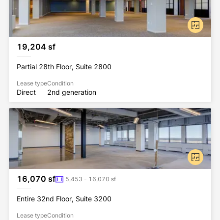
19,204 sf
Partial 28th Floor, Suite 2800
Lease type
Condition
Direct
2nd generation
16,070 sf
5,453 - 16,070 sf
Entire 32nd Floor, Suite 3200
Lease type
Condition