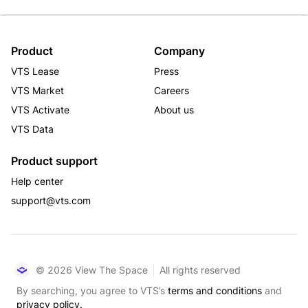
Product
Company
VTS Lease
Press
VTS Market
Careers
VTS Activate
About us
VTS Data
Product support
Help center
support@vts.com
© 2026 View The Space
All rights reserved
By searching, you agree to VTS’s
terms and conditions
and
privacy policy.