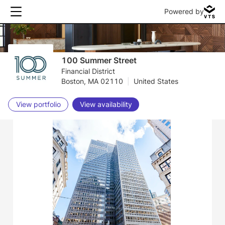
Powered by
100 Summer Street
Financial District
Boston, MA 02110
|
United States
View portfolio
View availability