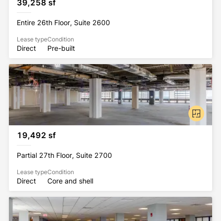
39,258 sf
Entire 26th Floor, Suite 2600
Lease type
Condition
Direct
Pre-built
19,492 sf
Partial 27th Floor, Suite 2700
Lease type
Condition
Direct
Core and shell