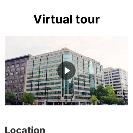
Virtual tour
Play
Video
Location