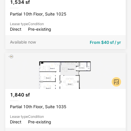
1,534 sf
Partial 10th Floor, Suite 1025
Lease type
Condition
Direct
Pre-existing
Available now
From
$40 sf / yr
1,840 sf
Partial 10th Floor, Suite 1035
Lease type
Condition
Direct
Pre-existing