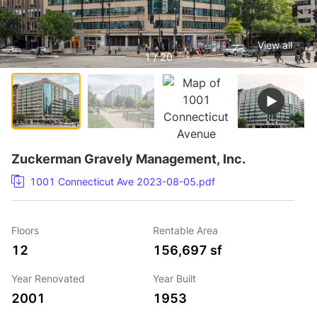
View all
1 / 20
Zuckerman Gravely Management, Inc.
1001 Connecticut Ave 2023-08-05.pdf
Floors
Rentable Area
12
156,697 sf
Year Renovated
Year Built
2001
1953