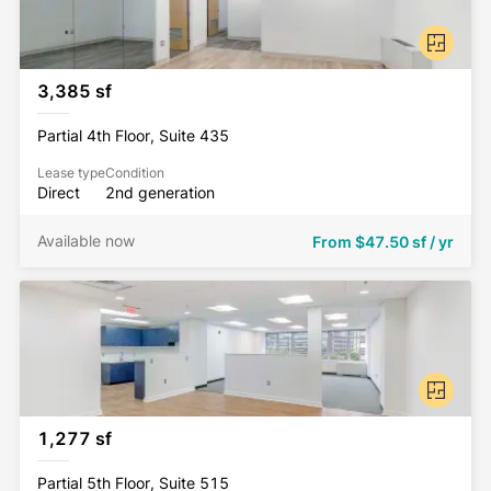
3,385 sf
Partial 4th Floor, Suite 435
Lease type
Condition
Direct
2nd generation
Available now
From
$47.50 sf / yr
1,277 sf
Partial 5th Floor, Suite 515