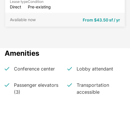
Lease type
Condition
Direct
Pre-existing
Available now
From
$43.50 sf / yr
Amenities
Conference center
Lobby attendant
Passenger elevators
Transportation
(3)
accessible