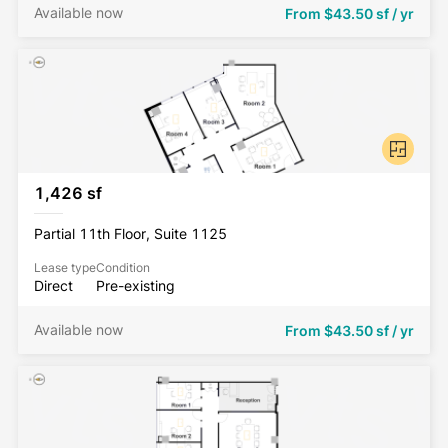
Available now
From
$43.50 sf / yr
1,426 sf
Partial 11th Floor, Suite 1125
Lease type
Condition
Direct
Pre-existing
Available now
From
$43.50 sf / yr