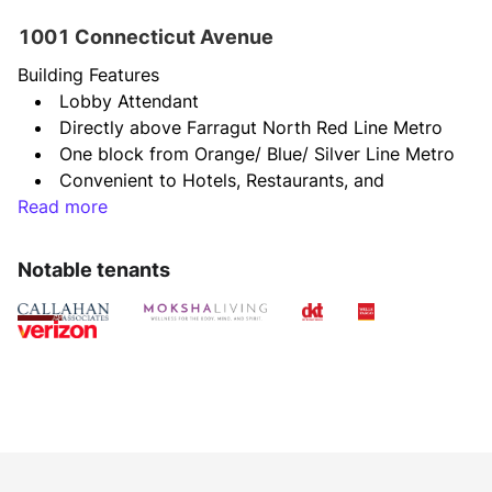
1001 Connecticut Avenue
Building Features
Lobby Attendant
Directly above Farragut North Red Line Metro
One block from Orange/ Blue/ Silver Line Metro
Convenient to Hotels, Restaurants, and 
Read more
Shopping
Shared Conference Facility
Common areas & restrooms renovated in Fall 
Notable tenants
2021
New Conference Facility to be completed by 
end of 2023