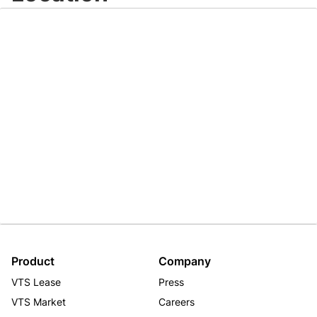
Product
Company
VTS Lease
Press
VTS Market
Careers