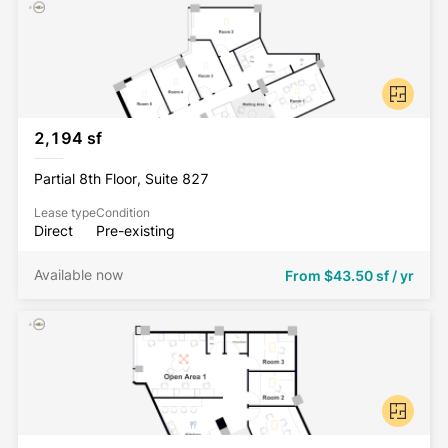
2,194 sf
Partial 8th Floor, Suite 827
Lease type
Condition
Direct
Pre-existing
Available now
From
$43.50 sf / yr