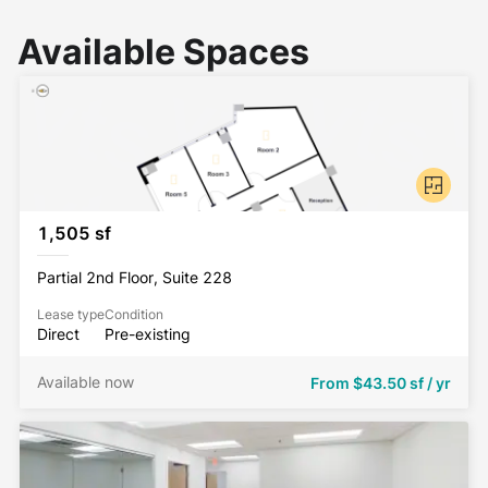
Available Spaces
1,505 sf
Partial 2nd Floor, Suite 228
Lease type
Condition
Direct
Pre-existing
Available now
From
$43.50 sf / yr