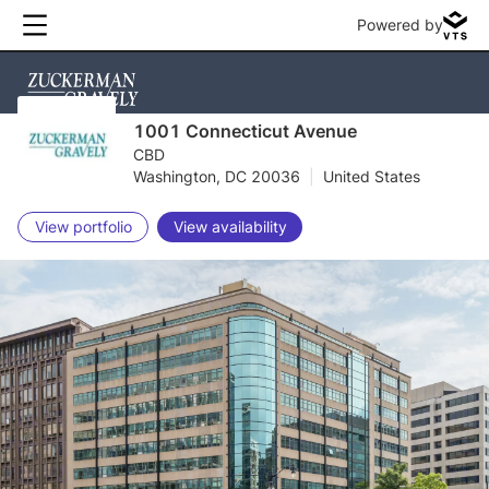
Powered by
1001 Connecticut Avenue
CBD
Washington, DC 20036
|
United States
View portfolio
View availability