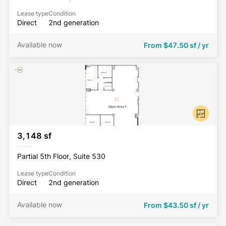
Lease type
Condition
Direct
2nd generation
Available now
From
$47.50 sf / yr
3,148 sf
Partial 5th Floor, Suite 530
Lease type
Condition
Direct
2nd generation
Available now
From
$43.50 sf / yr