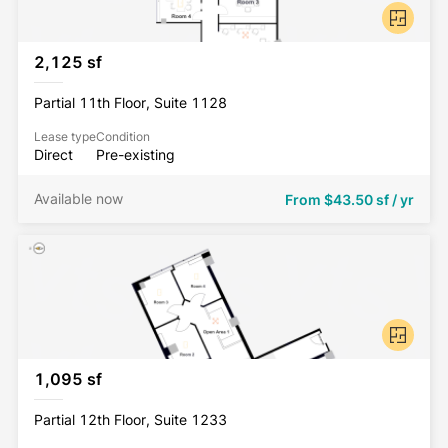
2,125 sf
Partial 11th Floor, Suite 1128
Lease type
Condition
Direct
Pre-existing
Available now
From
$43.50 sf / yr
1,095 sf
Partial 12th Floor, Suite 1233