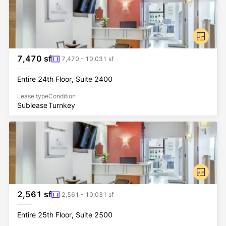
7,470 sf
7,470 - 10,031 sf
Entire 24th Floor, Suite 2400
Lease type
Condition
Sublease
Turnkey
2,561 sf
2,561 - 10,031 sf
Entire 25th Floor, Suite 2500