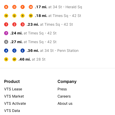
.17 mi.
at 34 St - Herald Sq
B
D
F
M
.18 mi.
at Times Sq - 42 St
N
Q
R
W
.23 mi.
at Times Sq - 42 St
1
2
3
.24 mi.
at Times Sq - 42 St
7
.27 mi.
at Times Sq - 42 St
S
.36 mi.
at 34 St - Penn Station
A
C
E
.46 mi.
at 28 St
R
W
Product
Company
VTS Lease
Press
VTS Market
Careers
VTS Activate
About us
VTS Data