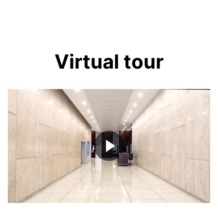
Virtual tour
Play