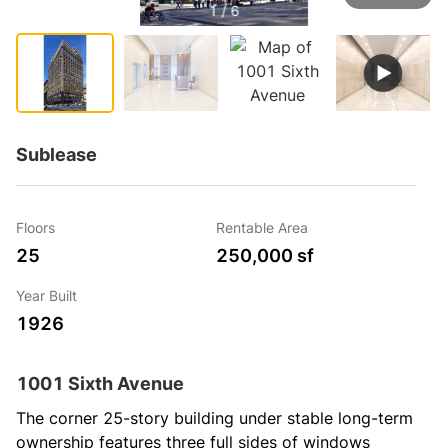
1 / 6
Sublease
Floors
Rentable Area
25
250,000 sf
Year Built
1926
1001 Sixth Avenue
The corner 25-story building under stable long-term 
ownership features three full sides of windows 