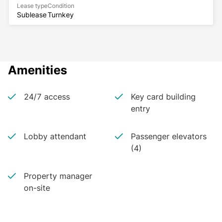
Lease type
Condition
Sublease
Turnkey
Amenities
24/7 access
Key card building
entry
Lobby attendant
Passenger elevators
(4)
Property manager
on-site