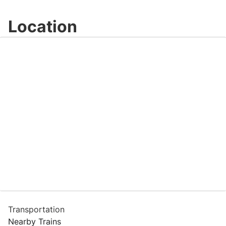
Video
Location
Transportation
Nearby Trains