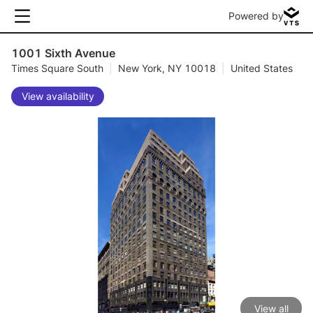
Powered by
1001 Sixth Avenue
Times Square South
|
New York, NY 10018
|
United States
View availability
View all