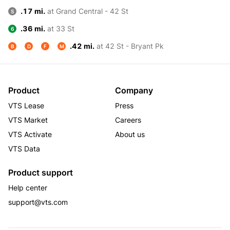
.17 mi.
at Grand Central - 42 St
S
.36 mi.
at 33 St
6
.42 mi.
at 42 St - Bryant Pk
B
D
F
M
Product
Company
VTS Lease
Press
VTS Market
Careers
VTS Activate
About us
VTS Data
Product support
Help center
support@vts.com