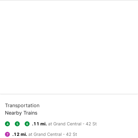
Transportation
Nearby Trains
.11 mi.
at Grand Central - 42 St
4
5
6
.12 mi.
at Grand Central - 42 St
7