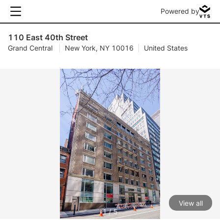
Powered by
110 East 40th Street
Grand Central
|
New York, NY 10016
|
United States
View all
1 / 5