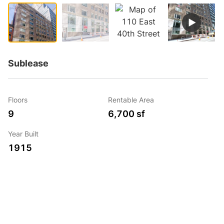
Sublease
Floors
Rentable Area
9
6,700 sf
Year Built
1915