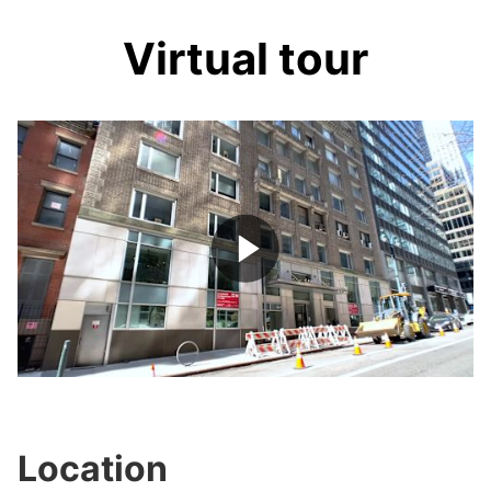
Virtual tour
Play
Video
Location