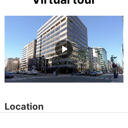
Play
Video
Location