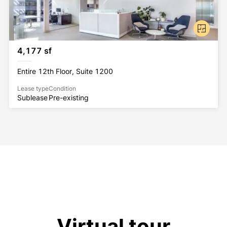
4,177 sf
Entire 12th Floor, Suite 1200
Lease type
Condition
Sublease
Pre-existing
Virtual tour