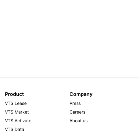
Product
Company
VTS Lease
Press
VTS Market
Careers
VTS Activate
About us
VTS Data