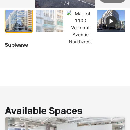
1 / 4
Sublease
Available Spaces