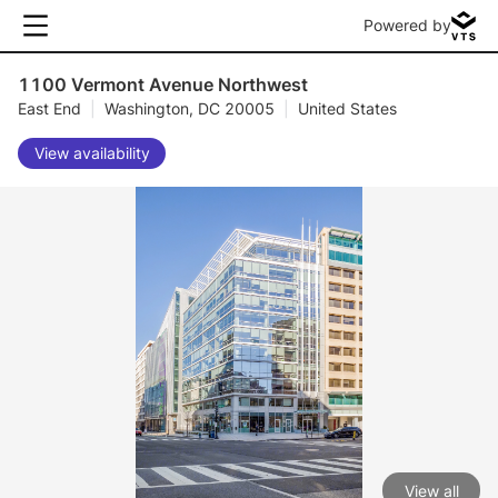
Powered by
1100 Vermont Avenue Northwest
East End
|
Washington, DC 20005
|
United States
View availability
View all