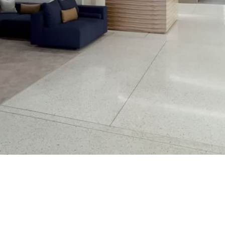
Play
Video