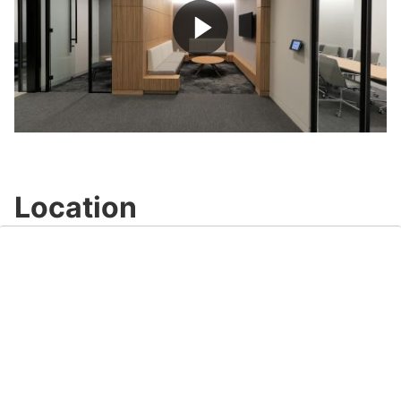
Play
Video
Location