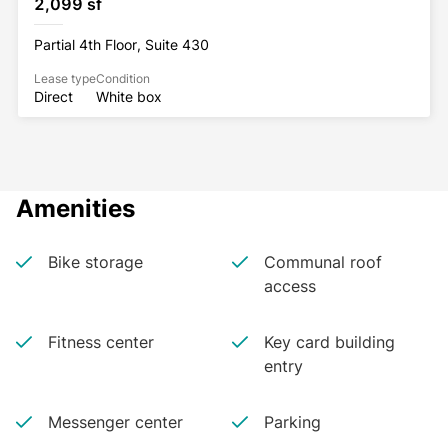
2,099 sf
Partial 4th Floor, Suite 430
Lease type
Condition
Direct
White box
Amenities
Bike storage
Communal roof
access
Fitness center
Key card building
entry
Messenger center
Parking