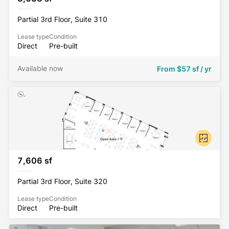
Partial 3rd Floor, Suite 310
Lease type
Condition
Direct
Pre-built
Available now
From
$57 sf / yr
7,606 sf
Partial 3rd Floor, Suite 320
Lease type
Condition
Direct
Pre-built