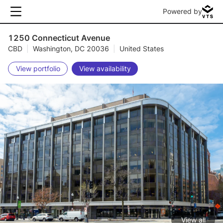
Powered by
1250 Connecticut Avenue
CBD
|
Washington, DC 20036
|
United States
View portfolio
View availability
View all