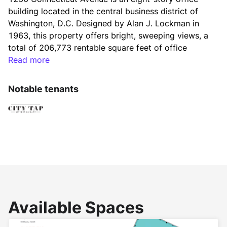
building located in the central business district of 
Washington, D.C. Designed by Alan J. Lockman in 
1963, this property offers bright, sweeping views, a 
total of 206,773 rentable square feet of office 
space and typical floor sizes average 22,400 square 
Read more
feet. Recognized as LEED EB O&M Gold Certified, 
BOMA 360, and Energy Star rated makes this 
Notable tenants
property a sustainable and efficient workspace 
option. 1250 Connecticut Ave. is Fitwel Certified.
Renovated in 2020, 1250 Connecticut Avenue offers 
all new amenities including fitness center with 
Peloton equipment and full-service locker rooms, 
3,200 square-feet flexible conference center, lounge 
and entertainment space, and updated lobby. On-
Available Spaces
site retailers include Eagle Bank, Aveda Salon, and 
Betsy Fisher store. One block from Dupont Circle in 