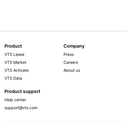
Product
Company
VTS Lease
Press
VTS Market
Careers
VTS Activate
About us
VTS Data
Product support
Help center
support@vts.com