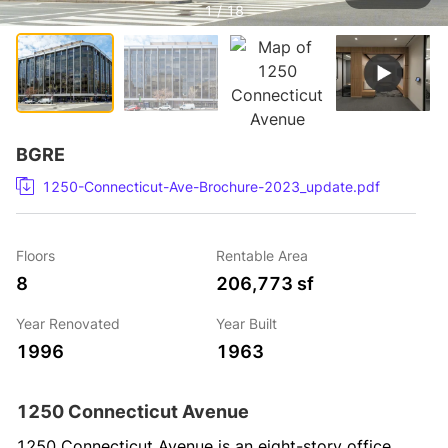
1 / 18
BGRE
1250-Connecticut-Ave-Brochure-2023_update.pdf
Floors
Rentable Area
8
206,773 sf
Year Renovated
Year Built
1996
1963
1250 Connecticut Avenue
1250 Connecticut Avenue is an eight-story office 