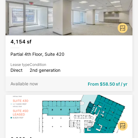
4,154 sf
Partial 4th Floor, Suite 420
Lease type
Condition
Direct
2nd generation
Available now
From
$58.50 sf / yr