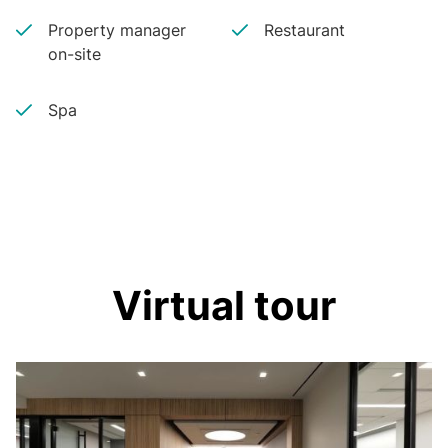
Property manager
Restaurant
on-site
Spa
Virtual tour