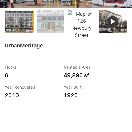
1 / 5
UrbanMeritage
Floors
Rentable Area
6
49,896 sf
Year Renovated
Year Built
2010
1920