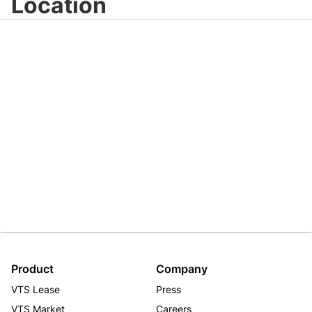
Location
Product
Company
VTS Lease
Press
VTS Market
Careers