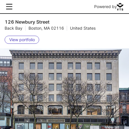
Powered by
126 Newbury Street
Back Bay
|
Boston, MA 02116
|
United States
View portfolio
View all