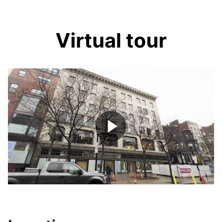
Virtual tour
Play
Video