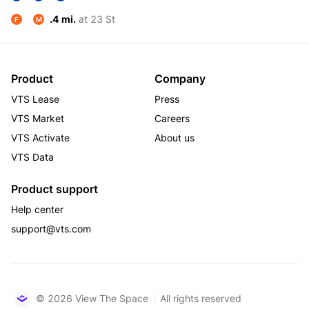
.4 mi.
at 23 St
F
M
Product
Company
VTS Lease
Press
VTS Market
Careers
VTS Activate
About us
VTS Data
Product support
Help center
support@vts.com
© 2026 View The Space
All rights reserved