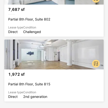
7,687 sf
Partial 8th Floor, Suite 802
Lease type
Condition
Direct
Challenged
1,972 sf
Partial 8th Floor, Suite 815
Lease type
Condition
Direct
2nd generation