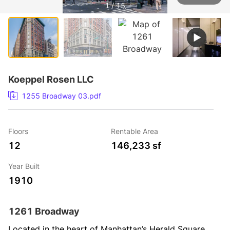
1 / 15
Koeppel Rosen LLC
1255 Broadway 03.pdf
Floors
Rentable Area
12
146,233 sf
Year Built
1910
1261 Broadway
Located in the heart of Manhattan’s Herald Square 