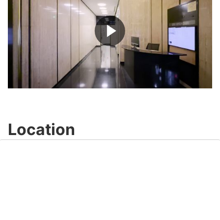
Play
Video
Location