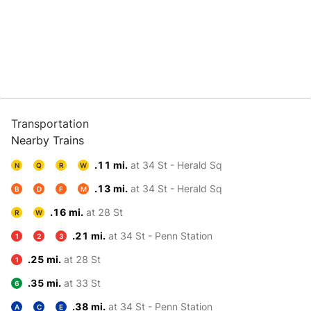
Transportation
Nearby Trains
.11 mi.
at 34 St - Herald Sq
N
Q
R
W
.13 mi.
at 34 St - Herald Sq
B
D
F
M
.16 mi.
at 28 St
R
W
.21 mi.
at 34 St - Penn Station
1
2
3
.25 mi.
at 28 St
1
.35 mi.
at 33 St
6
.38 mi.
at 34 St - Penn Station
A
C
E