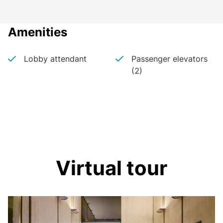
Amenities
Lobby attendant
Passenger elevators
(2)
Virtual tour