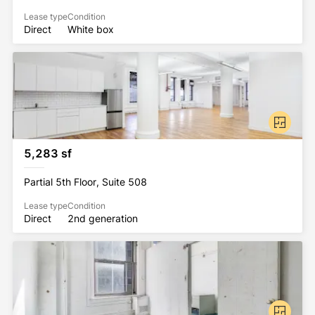
Lease type
Condition
Direct
White box
5,283 sf
Partial 5th Floor, Suite 508
Lease type
Condition
Direct
2nd generation