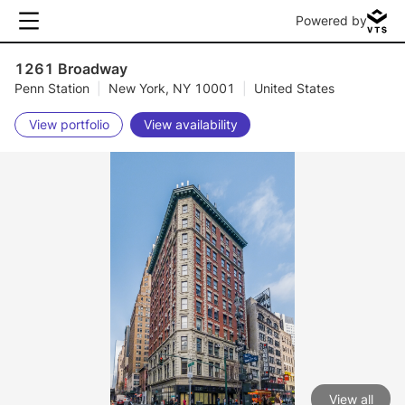
Powered by
1261 Broadway
Penn Station
|
New York, NY 10001
|
United States
View portfolio
View availability
View all