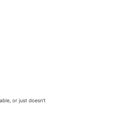
ble, or just doesn’t