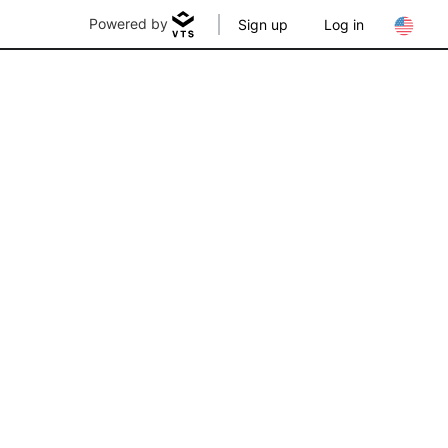
Powered by
Sign up
Log in