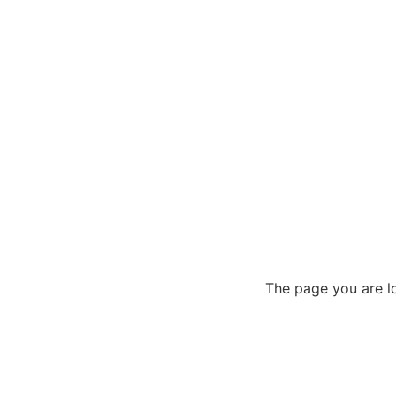
The page you are lo