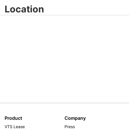
Location
Product
Company
VTS Lease
Press