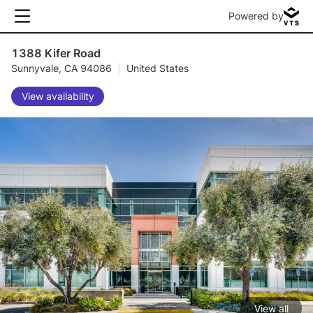
Powered by
1388 Kifer Road
Sunnyvale, CA 94086
|
United States
View availability
View all