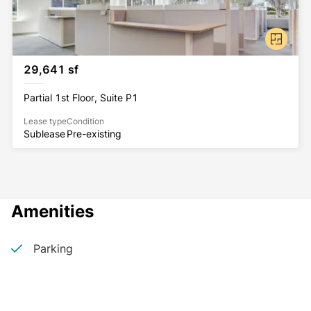
29,641 sf
Partial 1st Floor, Suite P1
Lease type
Condition
Sublease
Pre-existing
Amenities
Parking