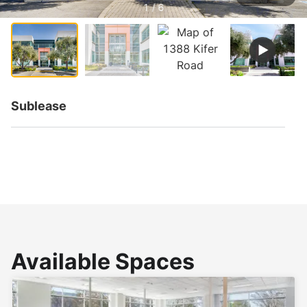
1 / 6
Sublease
Available Spaces