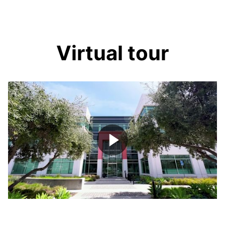
Virtual tour
Play
Video