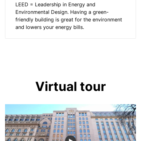
LEED = Leadership in Energy and
Environmental Design. Having a green-
friendly building is great for the environment
and lowers your energy bills.
Virtual tour