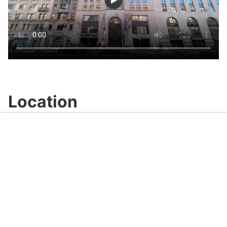
Location