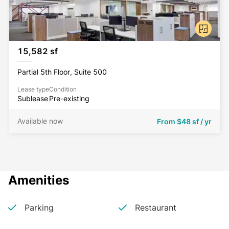
15,582 sf
Partial 5th Floor, Suite 500
Lease type
Condition
Sublease
Pre-existing
Available now
From
$48 sf / yr
Amenities
Parking
Restaurant