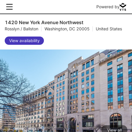
Powered by
1420 New York Avenue Northwest
Rosslyn / Ballston
|
Washington, DC 20005
|
United States
View availability
View all