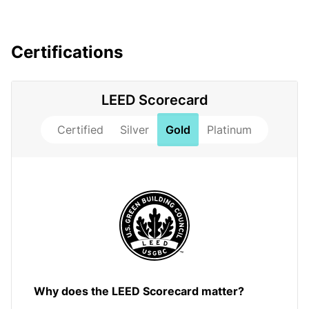
Certifications
LEED Scorecard
Certified
Silver
Gold
Platinum
Why does the LEED Scorecard matter?