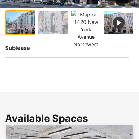
1 / 8
Sublease
Available Spaces