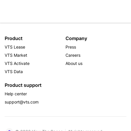
Product
Company
VTS Lease
Press
VTS Market
Careers
VTS Activate
About us
VTS Data
Product support
Help center
support@vts.com