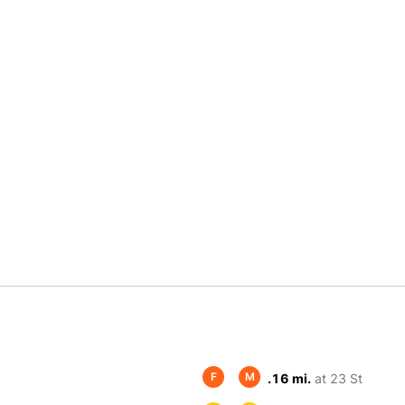
F
M
.16 mi.
at 23 St