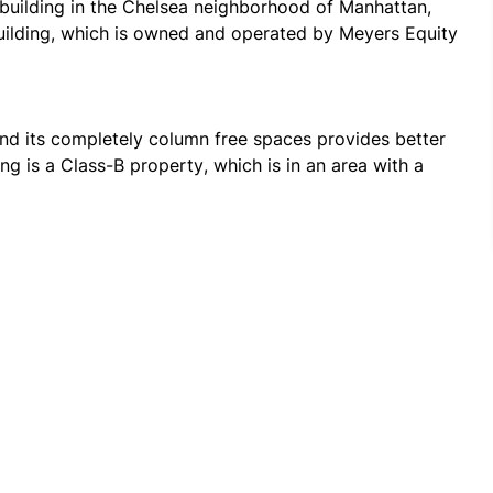
building in the Chelsea neighborhood of Manhattan, 
building, which is owned and operated by Meyers Equity 
nd its completely column free spaces provides better 
ing is a Class-B property, which is in an area with a 
ks, hotels, grocery stores, fitness centers, and retail 
o a variety of green spaces that line the city, such as 
 with close proximity to Penn Station, 28th Street, 
ions offer a variety of transit options, such as 
a swift connectivity to different parts of the city 
sely along with readily available taxicab services.