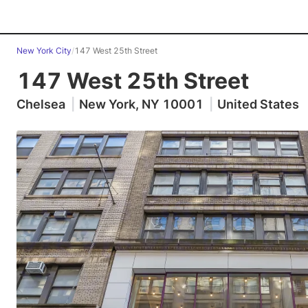
New York City
/
147 West 25th Street
147 West 25th Street
Chelsea
|
New York, NY 10001
|
United States