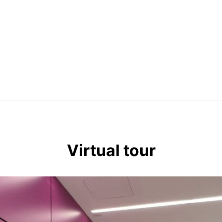
Available internet providers: Pilot Fiber, Verizon & Spectrum. 
Virtual tour