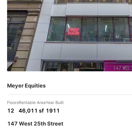
Meyer Equities
Floors
Rentable Area
Year Built
12
46,011 sf
1911
147 West 25th Street