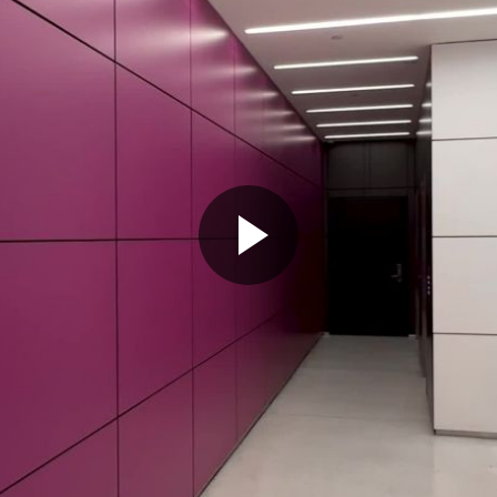
Play
Video