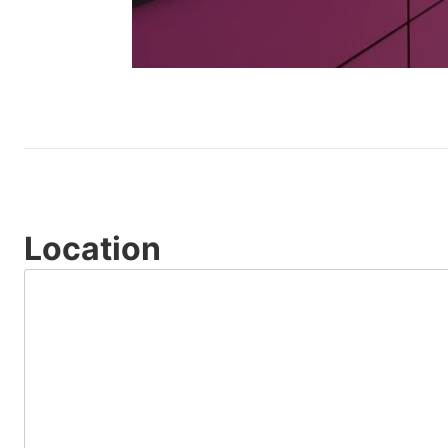
Location