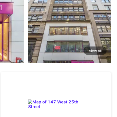
View all