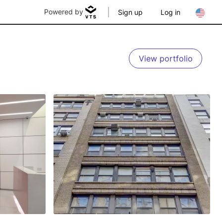
Powered by
Sign up
Log in
View portfolio