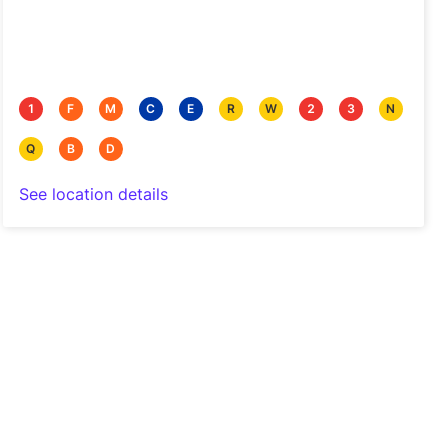
1
F
M
C
E
R
W
2
3
N
Q
B
D
See location details