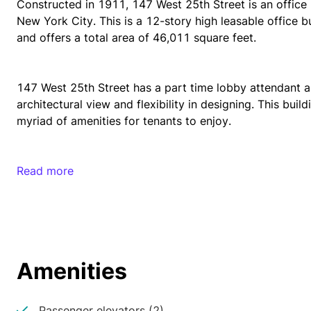
Constructed in 1911, 147 West 25th Street is an office 
New York City. This is a 12-story high leasable office 
and offers a total area of 46,011 square feet.
147 West 25th Street has a part time lobby attendant a
architectural view and flexibility in designing. This build
myriad of amenities for tenants to enjoy. 
There is an abundance of access to many restaurants, ban
Read more
outlets. This rentable office building is also very close t
Madison Square Park, Bryant Park, and Chelsea Park. 
147 West 29th Street is a well-connected office building
Amenities
and 34th Street Herald Square Subway station. These stat
commuter rails and metro lines. Tenants will always have 
from this property. There are also several bus stops clo
Passenger elevators (2)