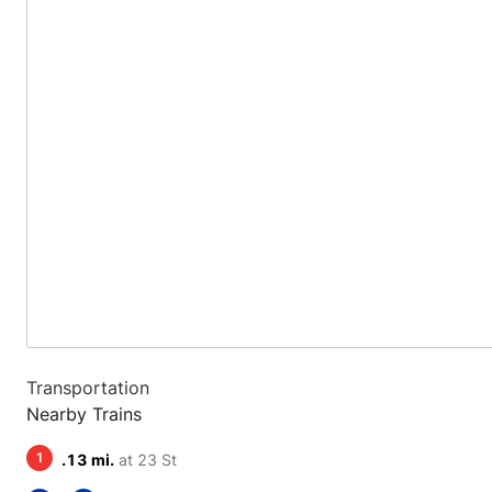
Transportation
Nearby Trains
1
.13 mi.
at 23 St