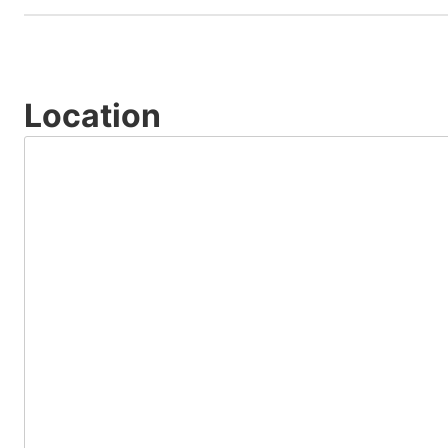
Location