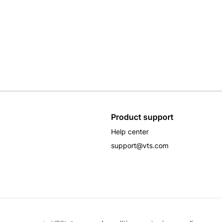
Product support
Help center
support@vts.com