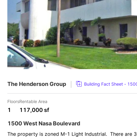
The Henderson Group
Building Fact Sheet - 15
Floors
Rentable Area
1
117,000 sf
1500 West Nasa Boulevard
The property is zoned M-1 Light Industrial.  There are 