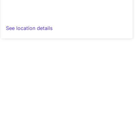
See location details