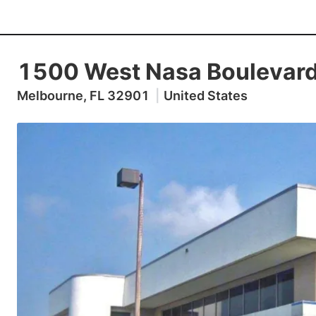
1500 West Nasa Boulevar
Melbourne, FL 32901
|
United States