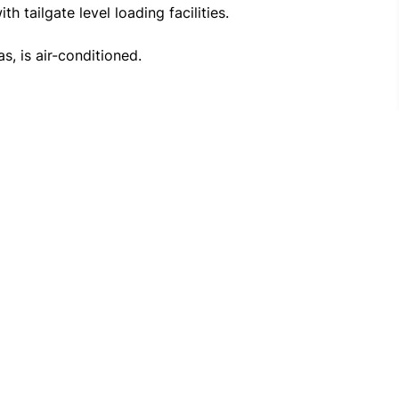
 The entire building, including office and warehouse areas, is air-conditioned. 