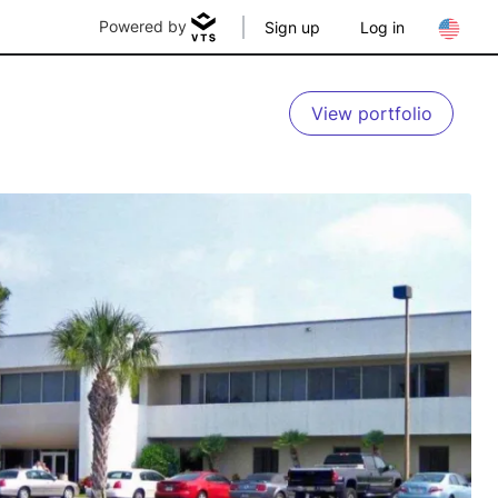
Powered by
Sign up
Log in
View portfolio