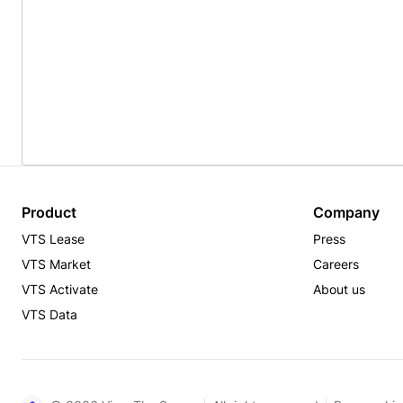
Product
Company
VTS Lease
Press
VTS Market
Careers
VTS Activate
About us
VTS Data