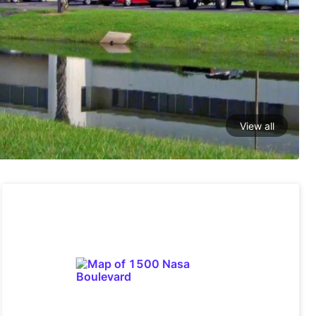
View all