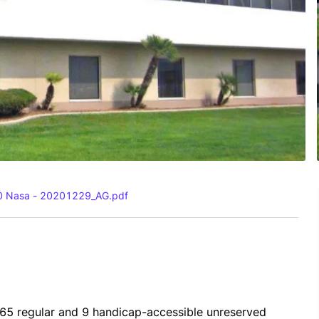
00 Nasa - 20201229_AG.pdf
365 regular and 9 handicap-accessible unreserved 