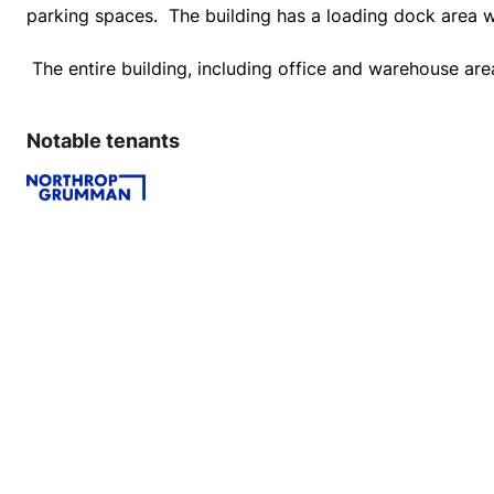
Notable tenants