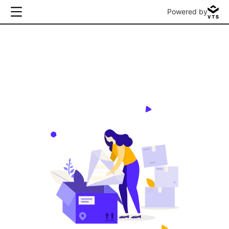
Powered by