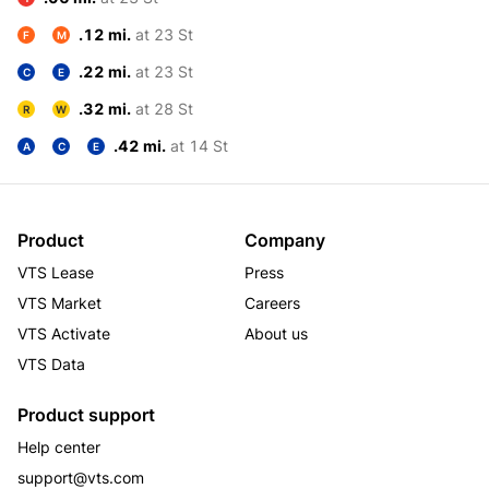
.12 mi.
at 23 St
F
M
.22 mi.
at 23 St
C
E
.32 mi.
at 28 St
R
W
.42 mi.
at 14 St
A
C
E
Product
Company
VTS Lease
Press
VTS Market
Careers
VTS Activate
About us
VTS Data
Product support
Help center
support@vts.com