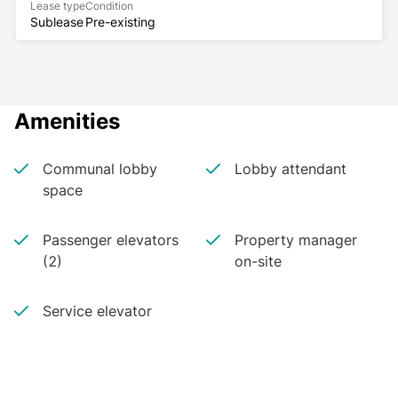
Lease type
Condition
Sublease
Pre-existing
Amenities
Communal lobby
Lobby attendant
space
Passenger elevators
Property manager
(2)
on-site
Service elevator