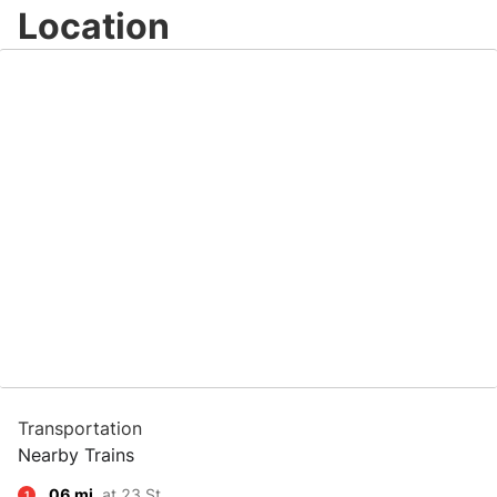
Location
Transportation
Nearby Trains
.06 mi.
at 23 St
1