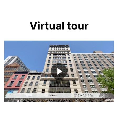
Virtual tour
Play
Video