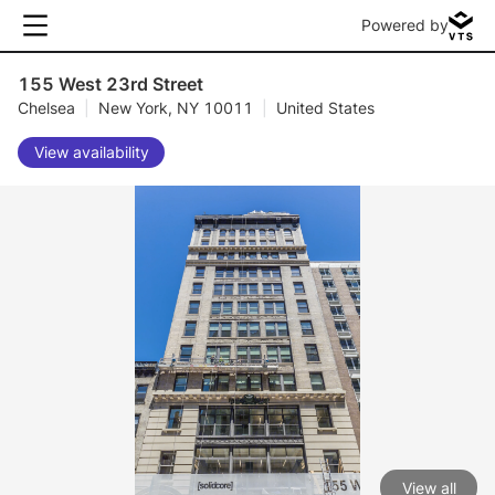
Powered by
155 West 23rd Street
Chelsea
|
New York, NY 10011
|
United States
View availability
View all