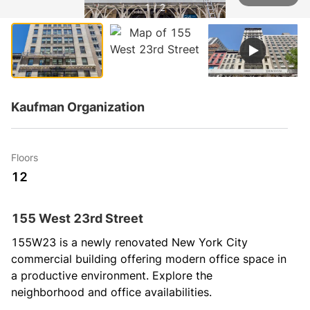
1 / 2
Kaufman Organization
Floors
12
155 West 23rd Street
155W23 is a newly renovated New York City 
commercial building offering modern office space in 
a productive environment. Explore the 