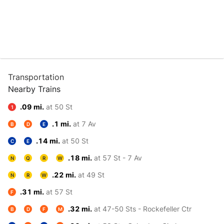
Transportation
Nearby Trains
.09 mi.
at 50 St
1
.1 mi.
at 7 Av
B
D
E
.14 mi.
at 50 St
C
E
.18 mi.
at 57 St - 7 Av
N
Q
R
W
.22 mi.
at 49 St
N
R
W
.31 mi.
at 57 St
F
.32 mi.
at 47-50 Sts - Rockefeller Ctr
B
D
F
M