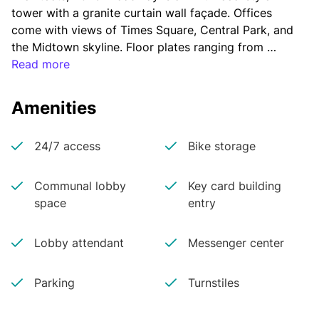
tower with a granite curtain wall façade. Offices 
come with views of Times Square, Central Park, and 
the Midtown skyline. Floor plates ranging from 
19,000 to 28,000 square feet allow for more than 
Read more
10 corner offices per floor.
Amenities
24/7 access
Bike storage
Communal lobby
Key card building
space
entry
Lobby attendant
Messenger center
Parking
Turnstiles