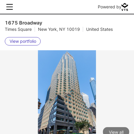
Powered by
1675 Broadway
Times Square
|
New York, NY 10019
|
United States
View portfolio
View all