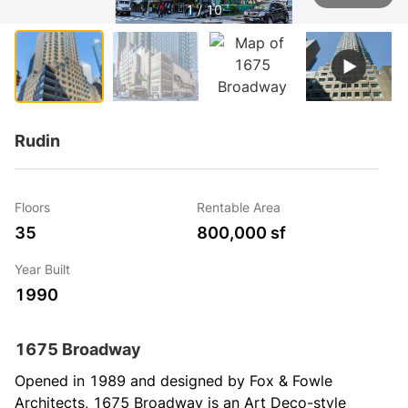
1 / 10
Rudin
Floors
Rentable Area
35
800,000 sf
Year Built
1990
1675 Broadway
Opened in 1989 and designed by Fox & Fowle 
Architects, 1675 Broadway is an Art Deco-style 