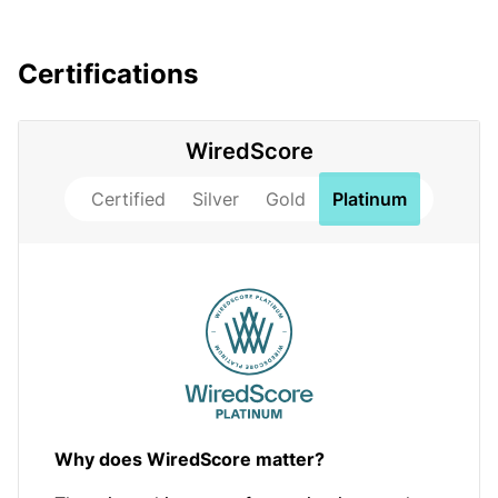
Certifications
WiredScore
Certified
Silver
Gold
Platinum
Why does WiredScore matter?