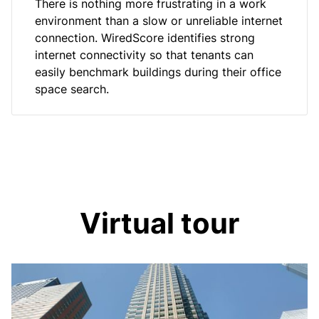
There is nothing more frustrating in a work
environment than a slow or unreliable internet
connection. WiredScore identifies strong
internet connectivity so that tenants can
easily benchmark buildings during their office
space search.
Virtual tour