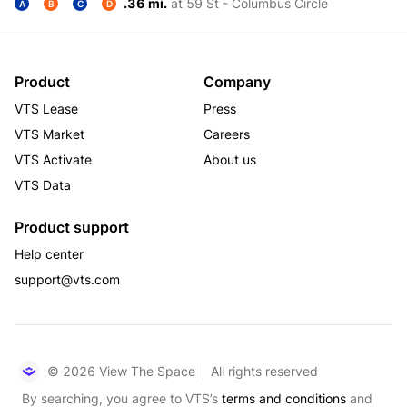
.36 mi.
at 59 St - Columbus Circle
A
B
C
D
Product
Company
VTS Lease
Press
VTS Market
Careers
VTS Activate
About us
VTS Data
Product support
Help center
support@vts.com
© 2026 View The Space
All rights reserved
By searching, you agree to VTS’s
terms and conditions
and