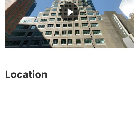
Play
Video
Location