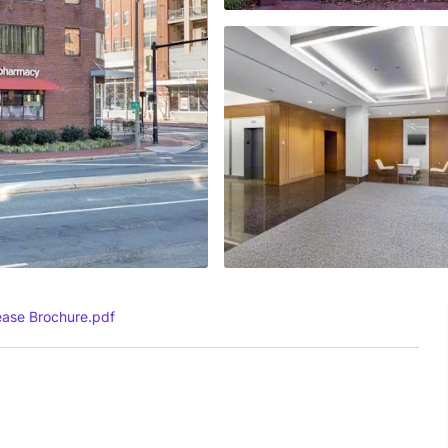
ease Brochure.pdf