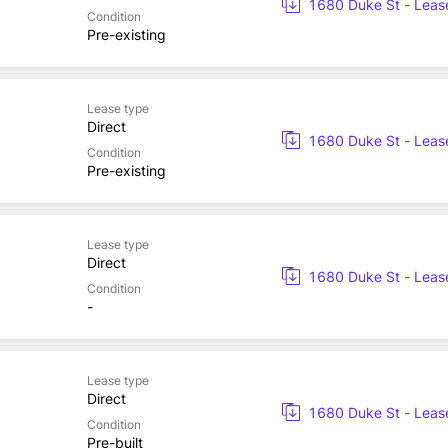
1680 Duke St - Leas
Condition
Pre-existing
Lease type
Direct
1680 Duke St - Leas
Condition
Pre-existing
Lease type
Direct
1680 Duke St - Leas
Condition
-
Lease type
Direct
1680 Duke St - Leas
Condition
Pre-built