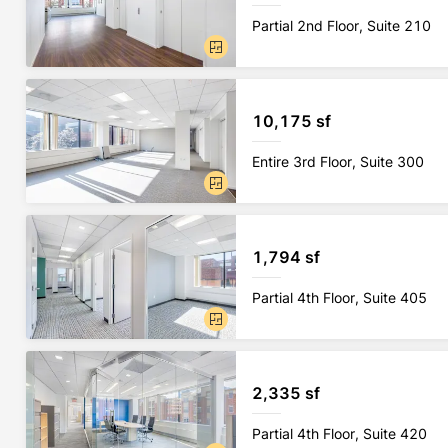
Partial 2nd Floor, Suite 210
10,175 sf
Entire 3rd Floor, Suite 300
1,794 sf
Partial 4th Floor, Suite 405
2,335 sf
Partial 4th Floor, Suite 420