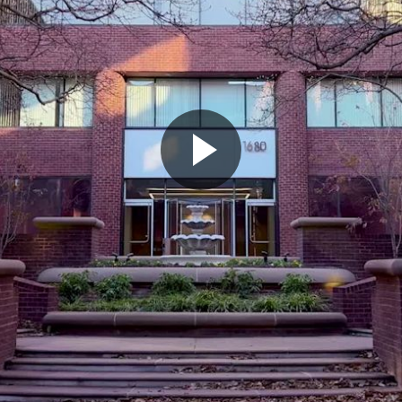
Play
Video