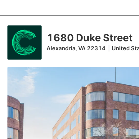
1680 Duke Street
Alexandria, VA 22314
|
United St