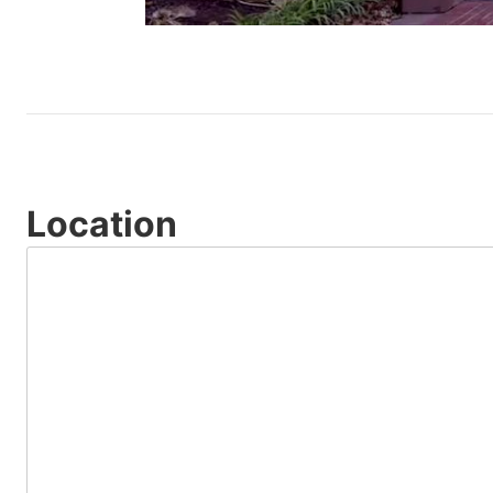
Location