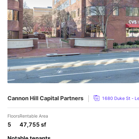
Cannon Hill Capital Partners
1680 Duke St - L
Floors
Rentable Area
5
47,755 sf
Notable tenants