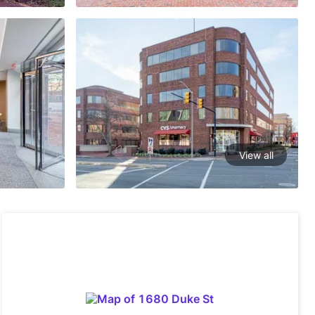
View all