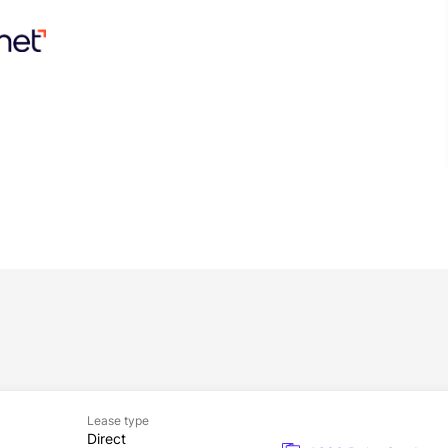
Lease type
Direct