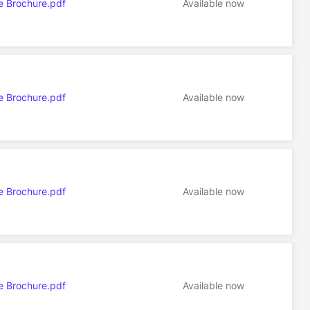
e Brochure.pdf
Available now
e Brochure.pdf
Available now
e Brochure.pdf
Available now
e Brochure.pdf
Available now