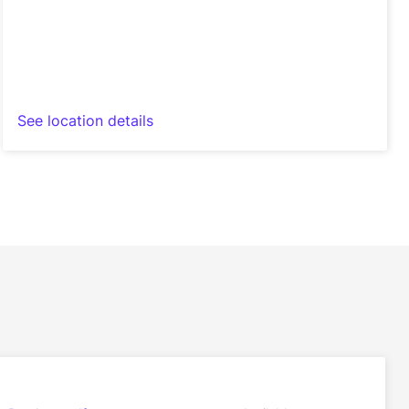
See location details