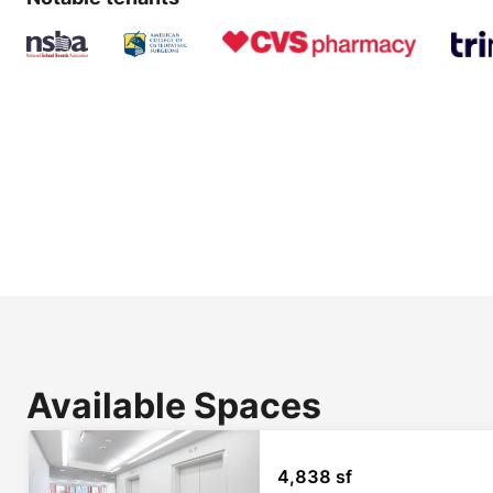
Available Spaces
4,838 sf