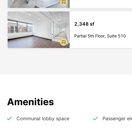
2,348 sf
Partial 5th Floor, Suite 510
Amenities
Communal lobby space
Passenger el