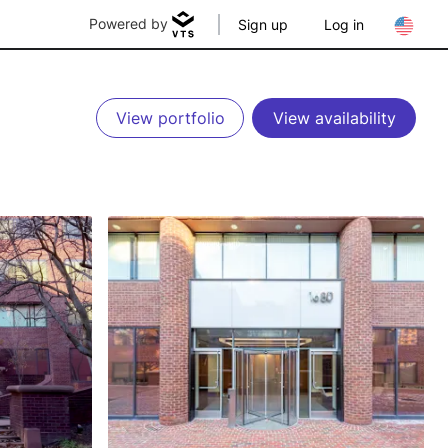
Powered by
Sign up
Log in
View portfolio
View availability