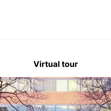
Virtual tour