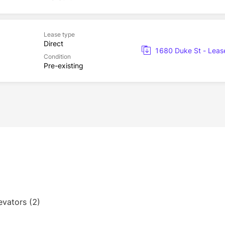
Lease type
Direct
1680 Duke St - Leas
Condition
Pre-existing
evators (2)