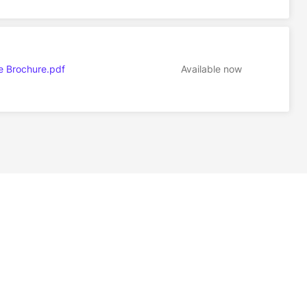
e Brochure.pdf
Available now