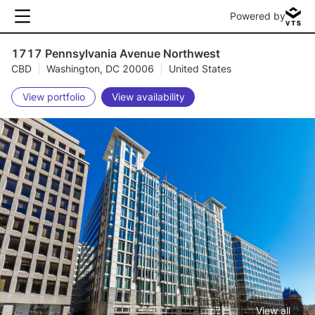
Powered by
1717 Pennsylvania Avenue Northwest
CBD
|
Washington, DC 20006
|
United States
View portfolio
View availability
View all