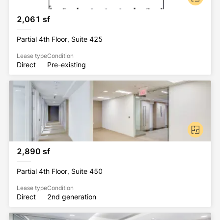
2,061 sf
Partial 4th Floor, Suite 425
Lease type
Condition
Direct
Pre-existing
2,890 sf
Partial 4th Floor, Suite 450
Lease type
Condition
Direct
2nd generation