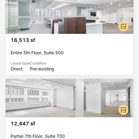
16,513 sf
Entire 5th Floor, Suite 500
Lease type
Condition
Direct
Pre-existing
12,447 sf
Partial 7th Floor, Suite 700