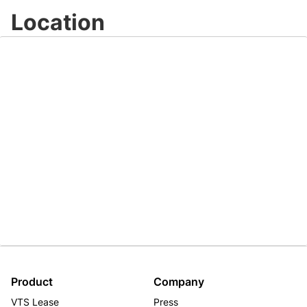
Location
Product
Company
VTS Lease
Press