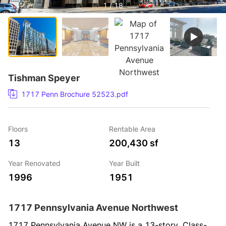
1 / 18
Tishman Speyer
1717 Penn Brochure 52523.pdf
Floors
Rentable Area
13
200,430 sf
Year Renovated
Year Built
1996
1951
1717 Pennsylvania Avenue Northwest
1717 Pennsylvania Avenue NW is a 13-story, Class-