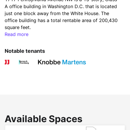
A office building in Washington D.C. that is located 
just one block away from the White House. The 
office building has a total rentable area of 200,430 
square feet.
Read more
Constructed in 1951, 1717 Pennsylvania Avenue 
Notable tenants
NW underwent redevelopment and reopened in 
1996. The Washington D.C. office building has floor-
to-ceiling bay windows on Pennsylvania Avenue, 
offering tenants and visitors stunning views. Further, 
tenants can enjoy rooftop terrace views of the Old 
Executive Office Building, Washington Monument 
and World Bank. 
Available Spaces
Tenants at 1717 Pennsylvania Avenue NW can take 
advantage of the building’s amenities, including 