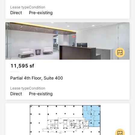
Lease type
Condition
Direct
Pre-existing
11,595 sf
Partial 4th Floor, Suite 400
Lease type
Condition
Direct
Pre-existing