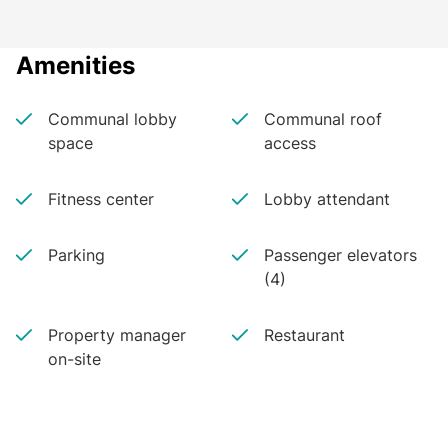
Amenities
Communal lobby
Communal roof
space
access
Fitness center
Lobby attendant
Parking
Passenger elevators
(4)
Property manager
Restaurant
on-site