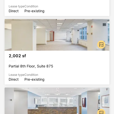
Lease type
Condition
Direct
Pre-existing
2,002 sf
Partial 8th Floor, Suite 875
Lease type
Condition
Direct
Pre-existing