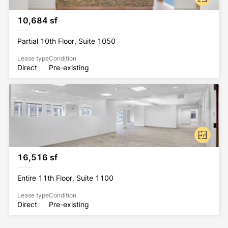
10,684 sf
Partial 10th Floor, Suite 1050
Lease type
Condition
Direct
Pre-existing
16,516 sf
Entire 11th Floor, Suite 1100
Lease type
Condition
Direct
Pre-existing