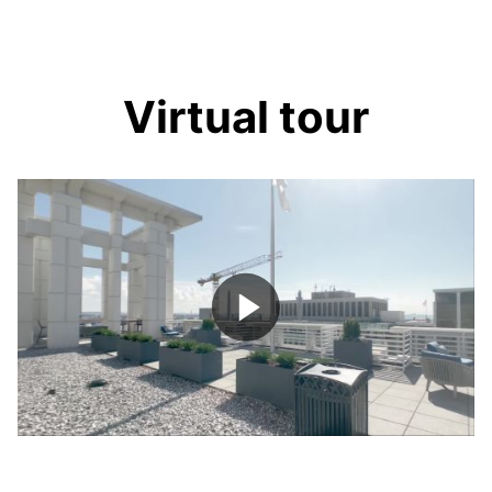
Virtual tour
Play
Video