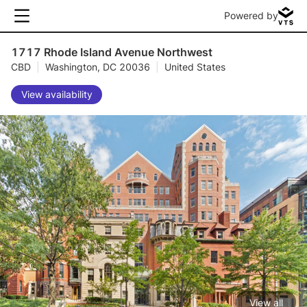
Powered by
1717 Rhode Island Avenue Northwest
CBD
|
Washington, DC 20036
|
United States
View availability
View all