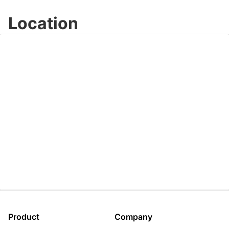
Video
Location
Product
Company