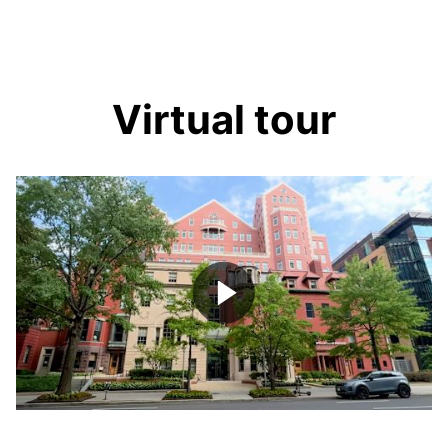
Virtual tour
Play