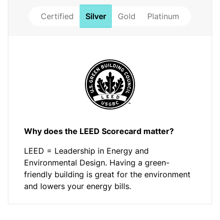
Certified
Silver
Gold
Platinum
Why does the LEED Scorecard matter?
LEED = Leadership in Energy and
Environmental Design. Having a green-
friendly building is great for the environment
and lowers your energy bills.