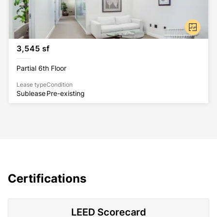
3,545 sf
Partial 6th Floor
Lease type
Condition
Sublease
Pre-existing
Certifications
LEED Scorecard