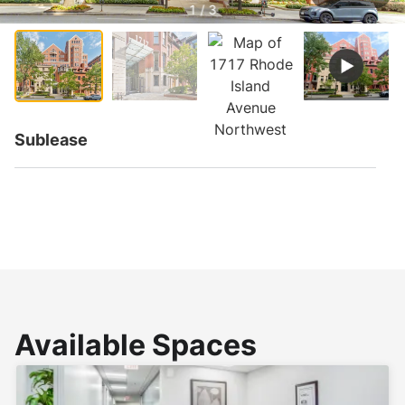
1 / 3
Sublease
Available Spaces