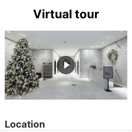
Virtual tour
Play
Video
Location