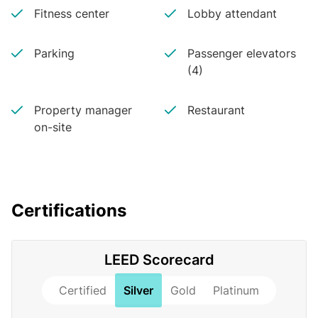
Fitness center
Lobby attendant
Parking
Passenger elevators
(4)
Property manager
Restaurant
on-site
Certifications
LEED Scorecard
Certified
Silver
Gold
Platinum