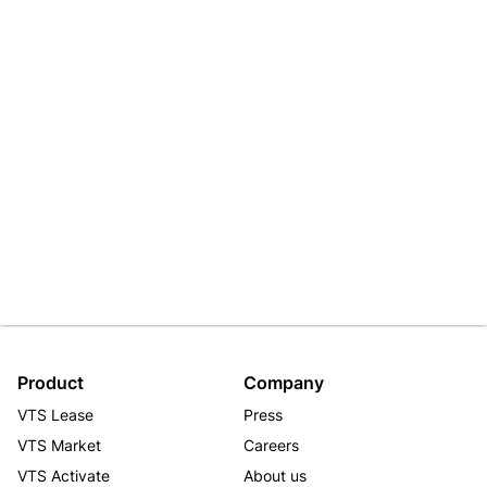
Product
Company
VTS Lease
Press
VTS Market
Careers
VTS Activate
About us