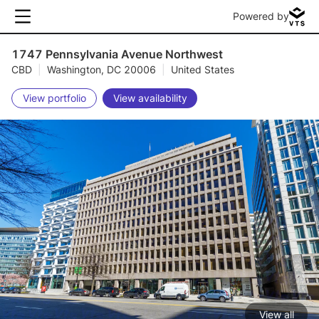
Powered by
1747 Pennsylvania Avenue Northwest
CBD
|
Washington, DC 20006
|
United States
View portfolio
View availability
View all