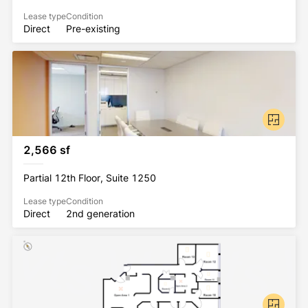
Lease type
Condition
Direct
Pre-existing
2,566 sf
Partial 12th Floor, Suite 1250
Lease type
Condition
Direct
2nd generation