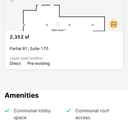
2,352 sf
Partial B1, Suite 170
Lease type
Condition
Direct
Pre-existing
Amenities
Communal lobby
Communal roof
space
access