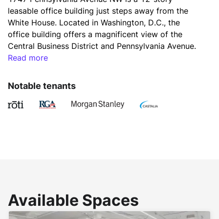
leasable office building just steps away from the 
White House. Located in Washington, D.C., the 
office building offers a magnificent view of the 
Central Business District and Pennsylvania Avenue. 
Constructed by renowned architectural firm Weihe, 
Read more
Black & Kerr in 1970, 1747 Pennsylvania Avenue NW 
features a rentable office space of 166,429 square 
Notable tenants
feet. Its last major renovation project took place in 
2008. 
The leasable office building is designed with an 
elaborate store entrance made of stainless steel, 
extended glass panels, and the floor made of 
exquisite Italian White Marble. It shows the unique 
piece of artwork in the design scheme of the 
Available Spaces
building. 