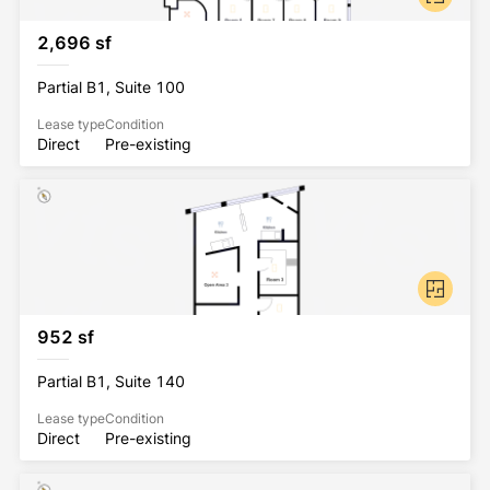
2,696 sf
Partial B1, Suite 100
Lease type
Condition
Direct
Pre-existing
952 sf
Partial B1, Suite 140
Lease type
Condition
Direct
Pre-existing