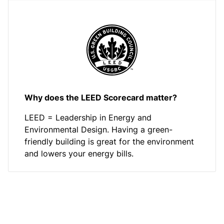
Why does the LEED Scorecard matter?
LEED = Leadership in Energy and
Environmental Design. Having a green-
friendly building is great for the environment
and lowers your energy bills.