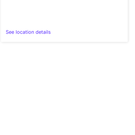
See location details