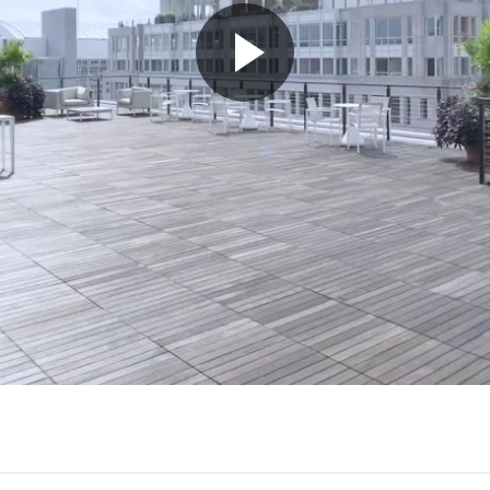
Play
Video