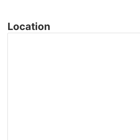
Location