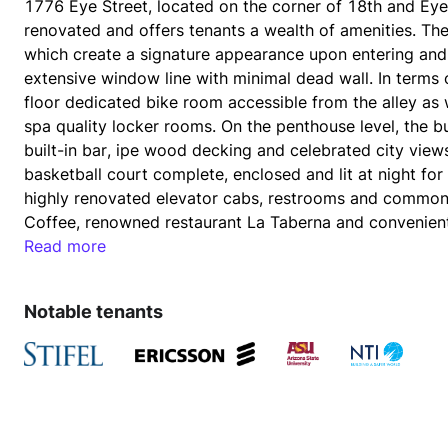
1776 Eye Street, located on the corner of 18th and Eye 
renovated and offers tenants a wealth of amenities. The 
which create a signature appearance upon entering and ex
extensive window line with minimal dead wall. In terms o
floor dedicated bike room accessible from the alley as 
spa quality locker rooms. On the penthouse level, the b
built-in bar, ipe wood decking and celebrated city view
basketball court complete, enclosed and lit at night for 
highly renovated elevator cabs, restrooms and common 
Read more
The building’s garage is entered and exited from 18th St
Notable tenants
Farragut West Metro stop is directly across the street p
of Metro. 