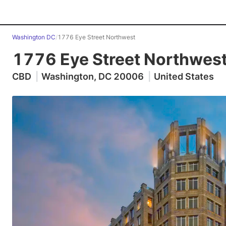
Washington DC
/
1776 Eye Street Northwest
1776 Eye Street Northwes
CBD
|
Washington, DC 20006
|
United States