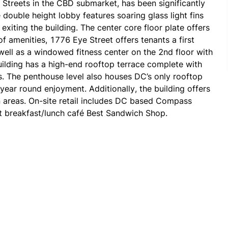
Streets in the CBD submarket, has been significantly 
double height lobby features soaring glass light fins 
iting the building. The center core floor plate offers 
f amenities, 1776 Eye Street offers tenants a first 
well as a windowed fitness center on the 2nd floor with 
uilding has a high-end rooftop terrace complete with 
s. The penthouse level also houses DC’s only rooftop 
year round enjoyment. Additionally, the building offers 
areas. On-site retail includes DC based Compass 
Coffee, renowned restaurant La Taberna and convenient breakfast/lunch café Best Sandwich Shop. 
reet, allowing for easy access for drivers. The 
roviding easy access to Blue, Orange and Silver lines 