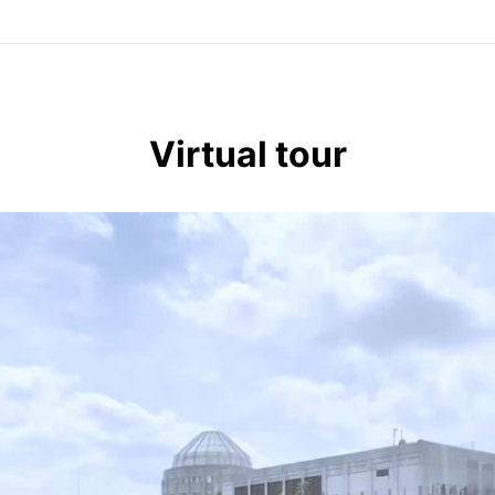
Virtual tour