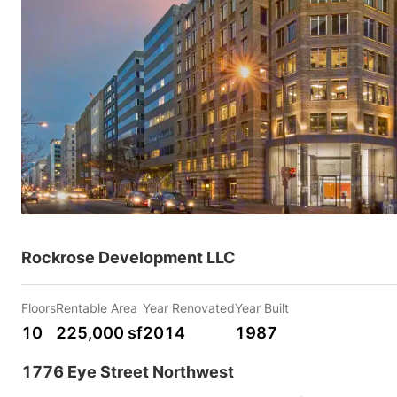
Rockrose Development LLC
Floors
Rentable Area
Year Renovated
Year Built
10
225,000 sf
2014
1987
1776 Eye Street Northwest