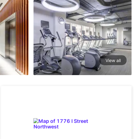
View all