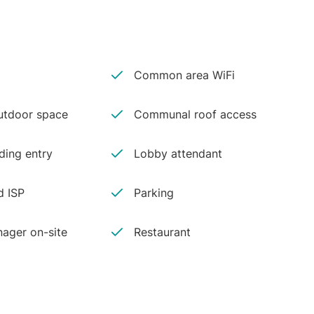
Common area WiFi
tdoor space
Communal roof access
ding entry
Lobby attendant
d ISP
Parking
ager on-site
Restaurant