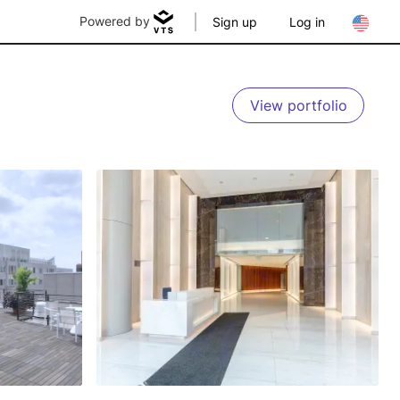
Powered by
Sign up
Log in
View portfolio