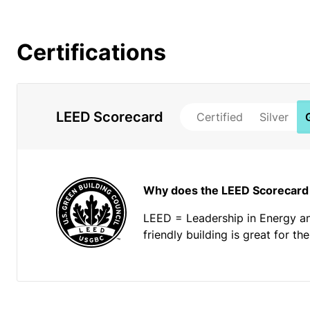
Certifications
LEED Scorecard
Certified
Silver
Why does the LEED Scorecard
LEED = Leadership in Energy a
friendly building is great for t