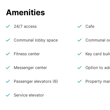
Amenities
24/7 access
Cafe
Communal lobby space
Communal ou
Fitness center
Key card buil
Messenger center
Option to ad
Passenger elevators (6)
Property man
Service elevator