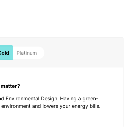
Gold
Platinum
 matter?
nd Environmental Design. Having a green-
he environment and lowers your energy bills.