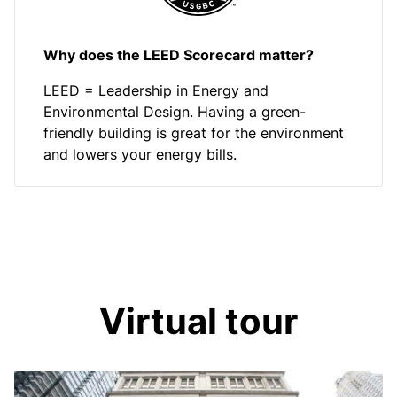
Why does the LEED Scorecard matter?
LEED = Leadership in Energy and
Environmental Design. Having a green-
friendly building is great for the environment
and lowers your energy bills.
Virtual tour