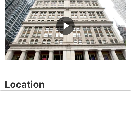
Play
Video
Location