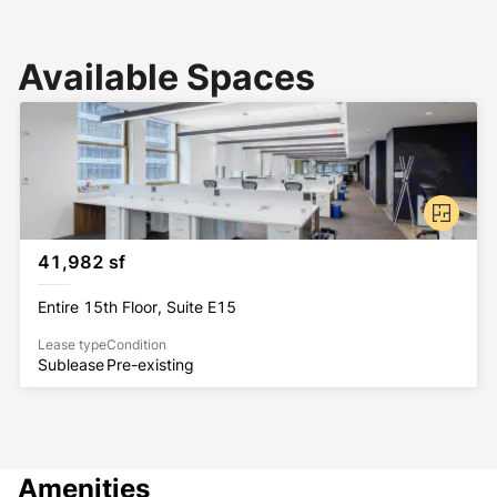
Available Spaces
41,982 sf
Entire 15th Floor, Suite E15
Lease type
Condition
Sublease
Pre-existing
Amenities