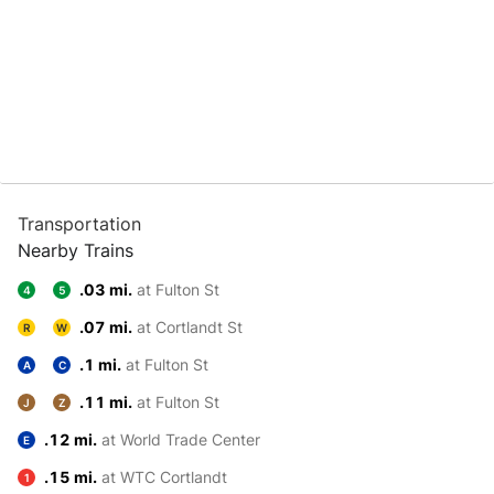
Transportation
Nearby Trains
.03 mi.
at Fulton St
4
5
.07 mi.
at Cortlandt St
R
W
.1 mi.
at Fulton St
A
C
.11 mi.
at Fulton St
J
Z
.12 mi.
at World Trade Center
E
.15 mi.
at WTC Cortlandt
1