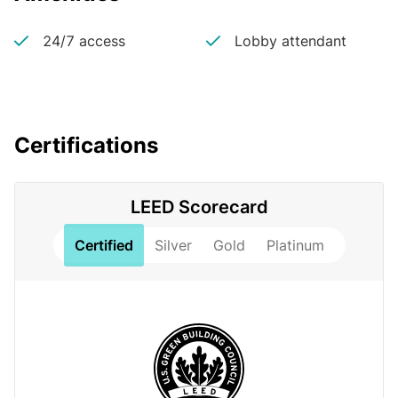
24/7 access
Lobby attendant
Certifications
LEED Scorecard
Certified
Silver
Gold
Platinum