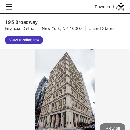
Powered by
195 Broadway
Financial District
|
New York, NY 10007
|
United States
View availability
View all