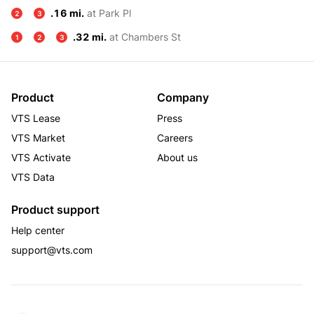
.16 mi.
at Park Pl
2
3
.32 mi.
at Chambers St
1
2
3
Product
Company
VTS Lease
Press
VTS Market
Careers
VTS Activate
About us
VTS Data
Product support
Help center
support@vts.com