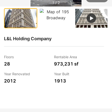
1 / 2
L&L Holding Company
Floors
Rentable Area
28
973,231 sf
Year Renovated
Year Built
2012
1913