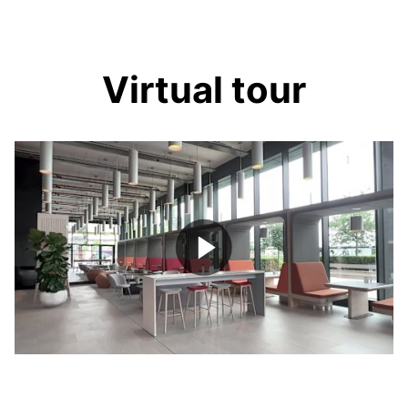
Virtual tour
Play
Video