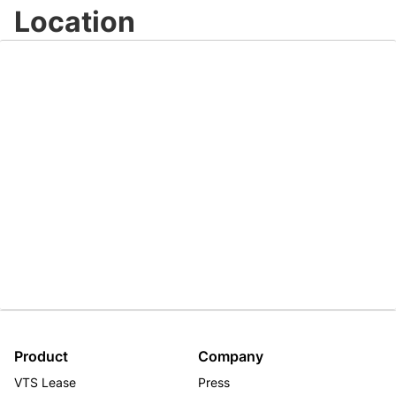
Location
Product
Company
VTS Lease
Press