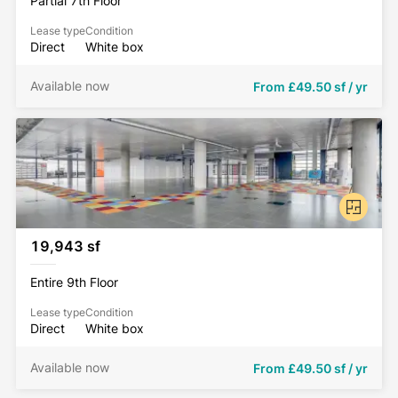
Partial 7th Floor
Lease type
Condition
Direct
White box
Available now
From
£49.50 sf / yr
19,943 sf
Entire 9th Floor
Lease type
Condition
Direct
White box
Available now
From
£49.50 sf / yr