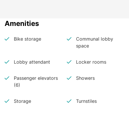
Amenities
Bike storage
Communal lobby
space
Lobby attendant
Locker rooms
Passenger elevators
Showers
(6)
Storage
Turnstiles