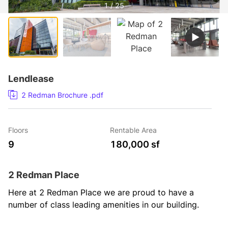
1 / 25
Lendlease
2 Redman Brochure .pdf
Floors
Rentable Area
9
180,000 sf
2 Redman Place
Here at 2 Redman Place we are proud to have a 
number of class leading amenities in our building.