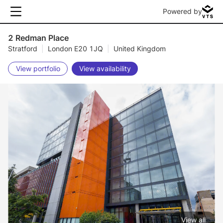
Powered by
2 Redman Place
Stratford
|
London E20 1JQ
|
United Kingdom
View portfolio
View availability
View all