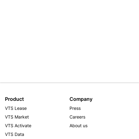
Product
Company
VTS Lease
Press
VTS Market
Careers
VTS Activate
About us
VTS Data