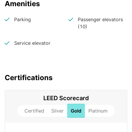
Amenities
Parking
Passenger elevators
(10)
Service elevator
Certifications
LEED Scorecard
Certified
Silver
Gold
Platinum