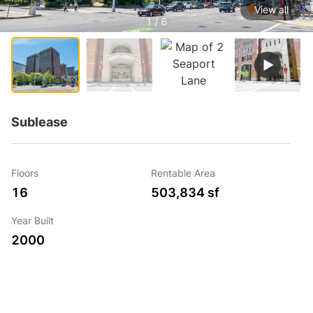
View all
1 / 6
Sublease
Floors
Rentable Area
16
503,834 sf
Year Built
2000