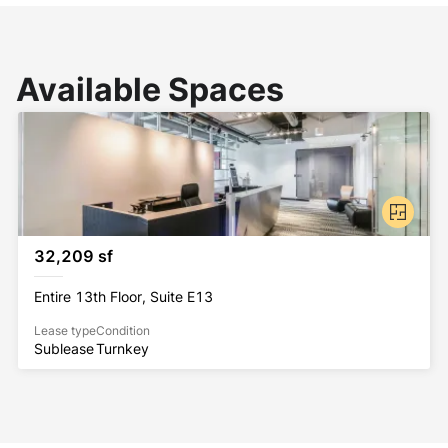
Available Spaces
32,209 sf
Entire 13th Floor, Suite E13
Lease type
Condition
Sublease
Turnkey