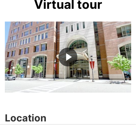
Virtual tour
Play
Video
Location