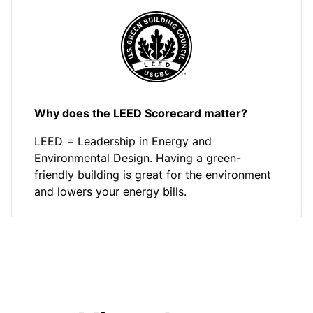
Why does the LEED Scorecard matter?
LEED = Leadership in Energy and
Environmental Design. Having a green-
friendly building is great for the environment
and lowers your energy bills.