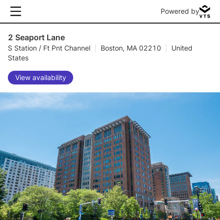
Powered by
2 Seaport Lane
S Station / Ft Pnt Channel
|
Boston, MA 02210
|
United
States
View availability