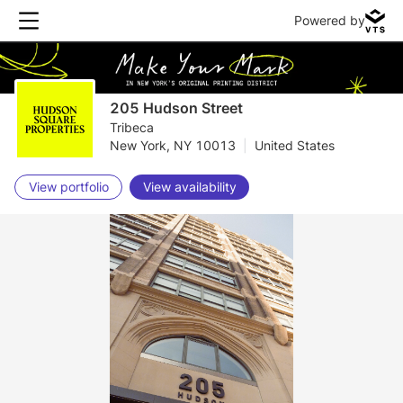
Powered by
205 Hudson Street
Tribeca
New York, NY 10013
|
United States
View portfolio
View availability