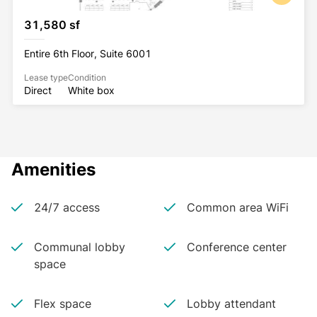
Tribeca Rooftop
31,580 sf
Headway
Mejuri
Entire 6th Floor, Suite 6001
Lease type
Condition
Direct
White box
Amenities
24/7 access
Common area WiFi
Communal lobby
Conference center
space
Flex space
Lobby attendant