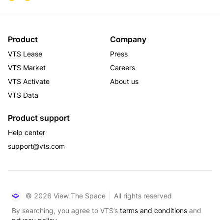
Product
Company
VTS Lease
Press
VTS Market
Careers
VTS Activate
About us
VTS Data
Product support
Help center
support@vts.com
© 2026 View The Space
All rights reserved
By searching, you agree to VTS’s
terms and conditions
and