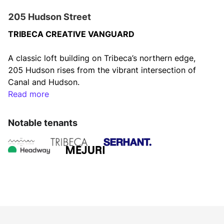
205 Hudson Street
TRIBECA CREATIVE VANGUARD
A classic loft building on Tribeca’s northern edge, 
205 Hudson rises from the vibrant intersection of 
Canal and Hudson.
Read more
Enveloped in stunning views of the Hudson River, 
Tribeca, and quaint townhomes, this prominent deco 
Notable tenants
landmark offers it all: easy subway access, a 
bustling street scene, and a cafe just downstairs. A 
classic industrial loft building boasting huge 
windows, concrete floors, and original columns, 205 
Hudson is now an innovation hub for the tech, 
media, and art world.
HIGHLIGHTS