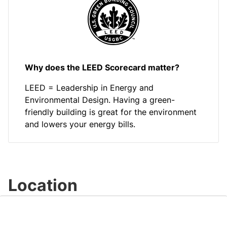
Why does the LEED Scorecard matter?
LEED = Leadership in Energy and
Environmental Design. Having a green-
friendly building is great for the environment
and lowers your energy bills.
Location