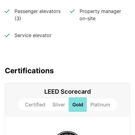
Passenger elevators
Property manager
(3)
on-site
Service elevator
Certifications
LEED Scorecard
Certified
Silver
Gold
Platinum