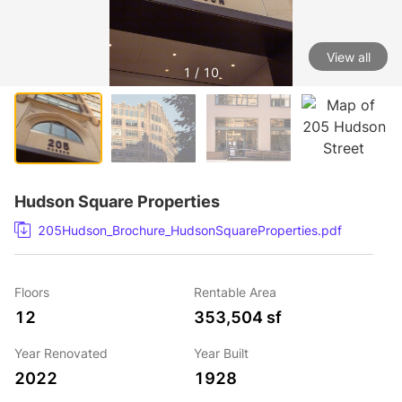
View all
1 / 10
Hudson Square Properties
205Hudson_Brochure_HudsonSquareProperties.pdf
Floors
Rentable Area
12
353,504 sf
Year Renovated
Year Built
2022
1928