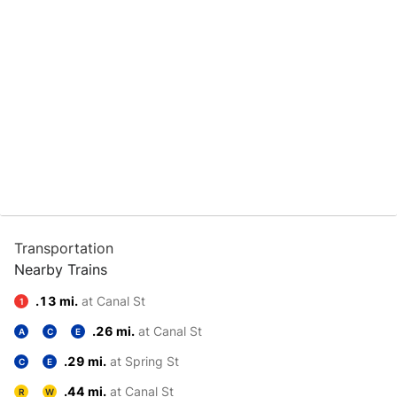
Transportation
Nearby Trains
.13 mi.
at Canal St
1
.26 mi.
at Canal St
A
C
E
.29 mi.
at Spring St
C
E
.44 mi.
at Canal St
R
W