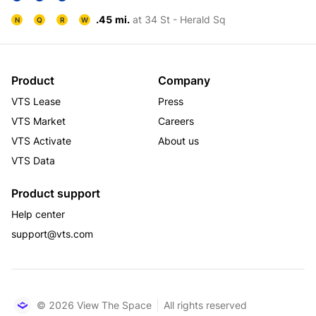
.45 mi.
at 34 St - Herald Sq
N
Q
R
W
Product
Company
VTS Lease
Press
VTS Market
Careers
VTS Activate
About us
VTS Data
Product support
Help center
support@vts.com
© 2026 View The Space
All rights reserved