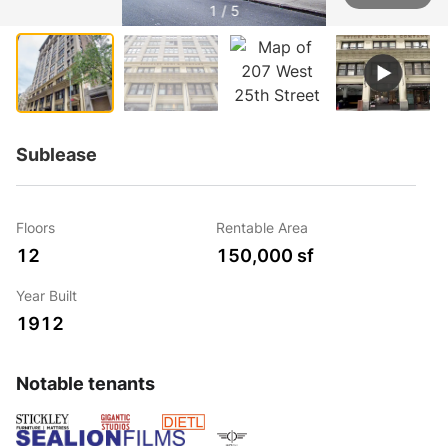
1 / 5
Sublease
Floors
Rentable Area
12
150,000 sf
Year Built
1912
Notable tenants