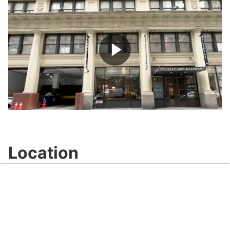
Play
Video
Location