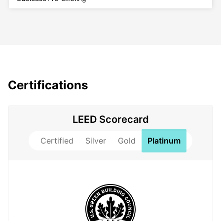
Certifications
LEED Scorecard
Certified
Silver
Gold
Platinum