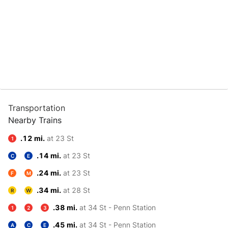
Transportation
Nearby Trains
.12 mi.
at 23 St
1
.14 mi.
at 23 St
C
E
.24 mi.
at 23 St
F
M
.34 mi.
at 28 St
R
W
.38 mi.
at 34 St - Penn Station
1
2
3
.45 mi.
at 34 St - Penn Station
A
C
E