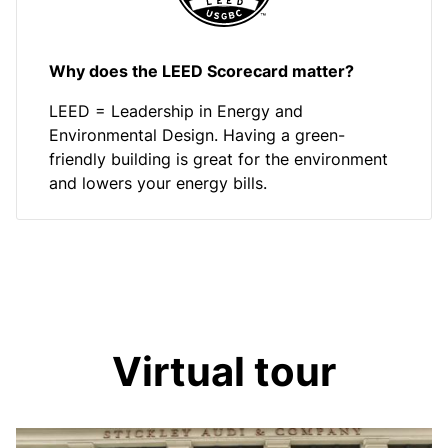
Why does the LEED Scorecard matter?
LEED = Leadership in Energy and
Environmental Design. Having a green-
friendly building is great for the environment
and lowers your energy bills.
Virtual tour