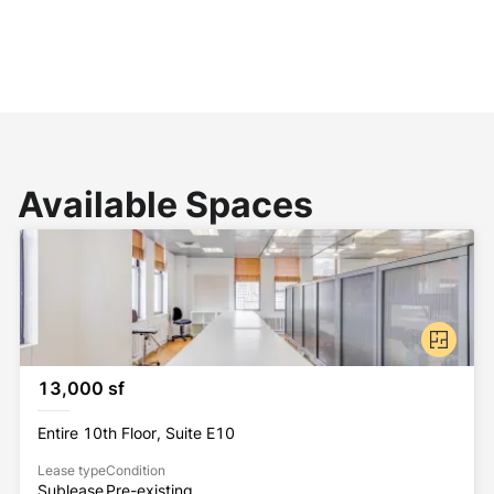
Available Spaces
13,000 sf
Entire 10th Floor, Suite E10
Lease type
Condition
Sublease
Pre-existing