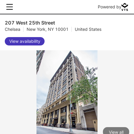
Powered by
207 West 25th Street
Chelsea
|
New York, NY 10001
|
United States
View availability
View all