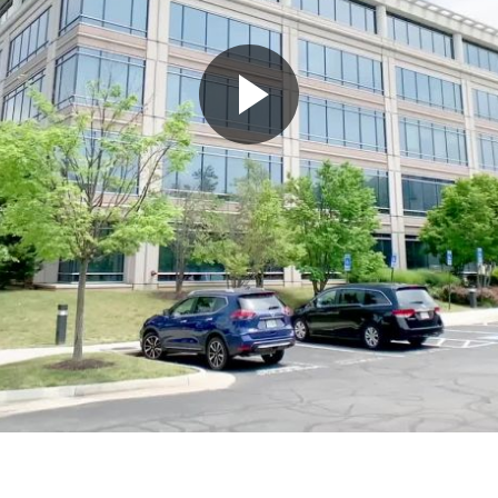
Play
Video