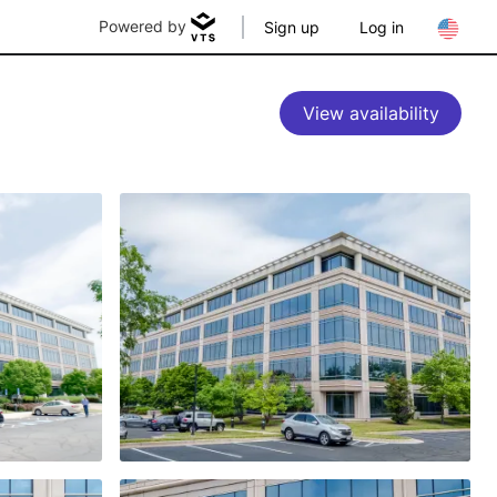
Powered by
Sign up
Log in
View availability