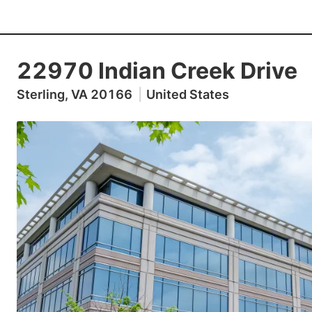
22970 Indian Creek Drive
Sterling, VA 20166
|
United States