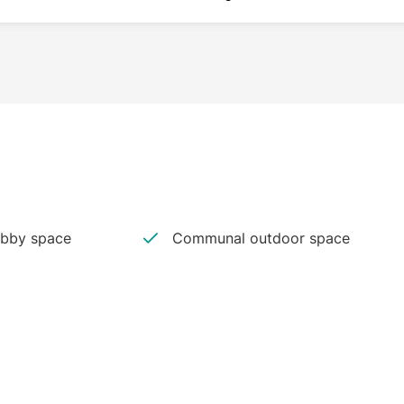
bby space
Communal outdoor space