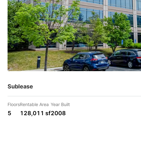
Sublease
Floors
Rentable Area
Year Built
5
128,011 sf
2008