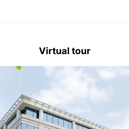
Virtual tour