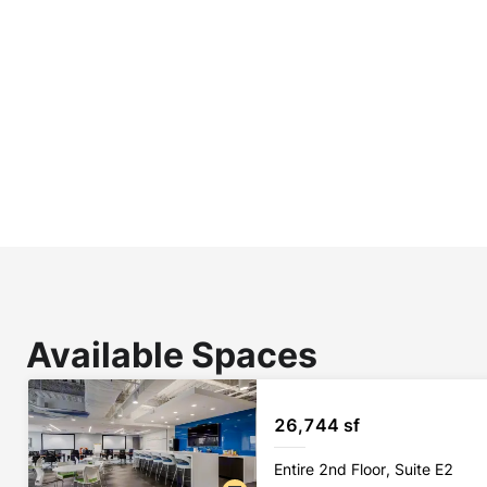
Available Spaces
26,744 sf
Entire 2nd Floor, Suite E2