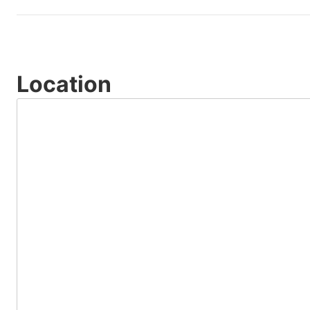
Location