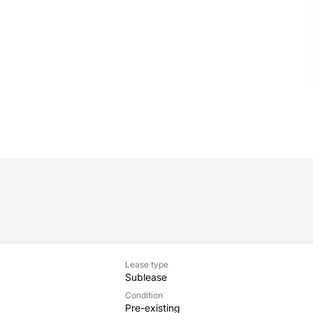
Lease type
Sublease
Condition
Pre-existing