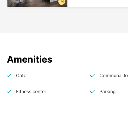
Amenities
Cafe
Communal lo
Fitness center
Parking