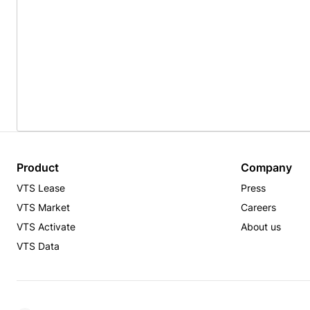
Product
Company
VTS Lease
Press
VTS Market
Careers
VTS Activate
About us
VTS Data