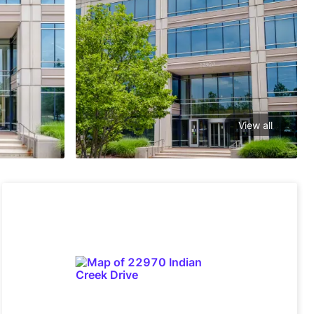
View all