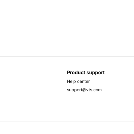
Product support
Help center
support@vts.com