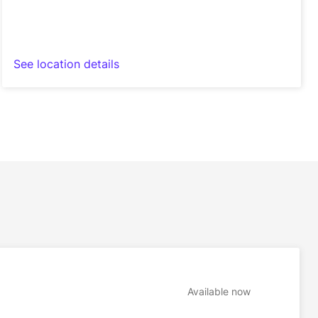
See location details
Available now