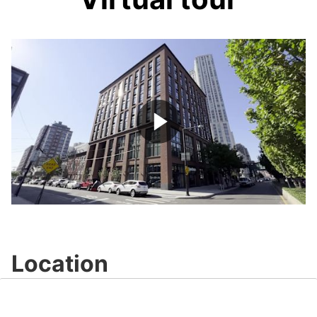
Play
Video
Location