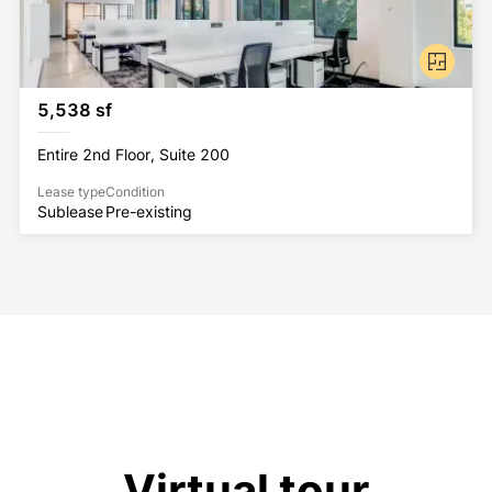
5,538 sf
Entire 2nd Floor, Suite 200
Lease type
Condition
Sublease
Pre-existing
Virtual tour