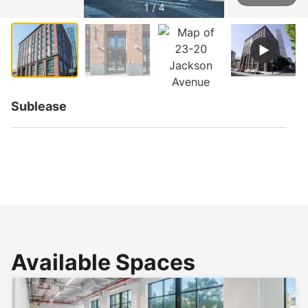
1 / 4
Sublease
Available Spaces