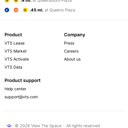
.4 mi.
at Queensboro Plaza
N
W
.45 mi.
at Queens Plaza
E
M
R
Product
Company
VTS Lease
Press
VTS Market
Careers
VTS Activate
About us
VTS Data
Product support
Help center
support@vts.com
© 2026 View The Space
All rights reserved