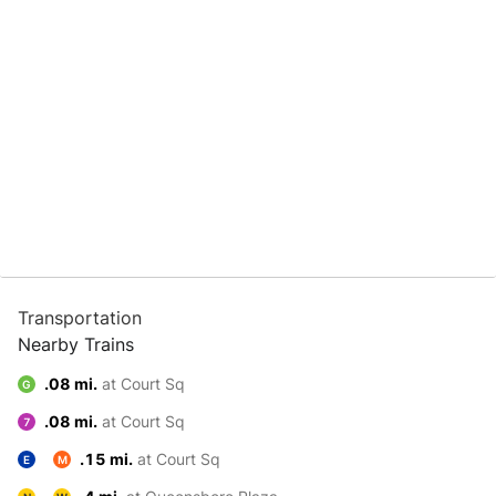
Transportation
Nearby Trains
.08 mi.
at Court Sq
G
.08 mi.
at Court Sq
7
.15 mi.
at Court Sq
E
M