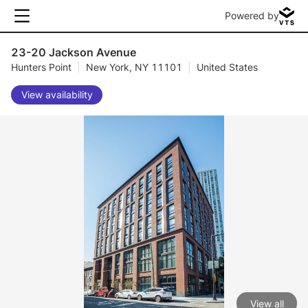
Powered by
23-20 Jackson Avenue
Hunters Point
|
New York, NY 11101
|
United States
View availability
View all