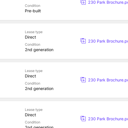
230 Park Brochure.p
Condition
Pre-built
Lease type
Direct
230 Park Brochure.p
Condition
2nd generation
Lease type
Direct
230 Park Brochure.p
Condition
2nd generation
Lease type
Direct
230 Park Brochure.p
Condition
2nd generation