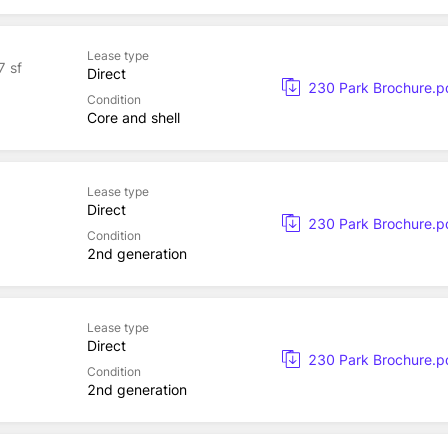
Lease type
7 sf
Direct
230 Park Brochure.p
Condition
Core and shell
Lease type
Direct
230 Park Brochure.p
Condition
2nd generation
Lease type
Direct
230 Park Brochure.p
Condition
2nd generation