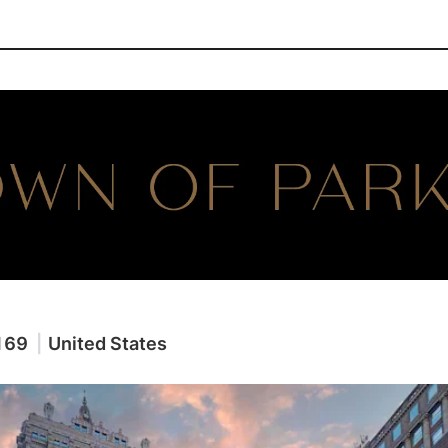
169
|
United States