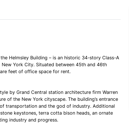
e Helmsley Building – is an historic 34-story Class-A 
 New York City. Situated between 45th and 46th 
re feet of office space for rent.
yle by Grand Central station architecture firm Warren 
re of the New York cityscape. The building’s entrance 
of transportation and the god of industry. Additional 
estone keystones, terra cotta bison heads, an ornate 
ting industry and progress.