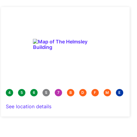
4
5
6
S
7
B
D
F
M
E
See location details