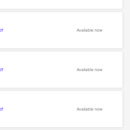
df
Available now
df
Available now
df
Available now