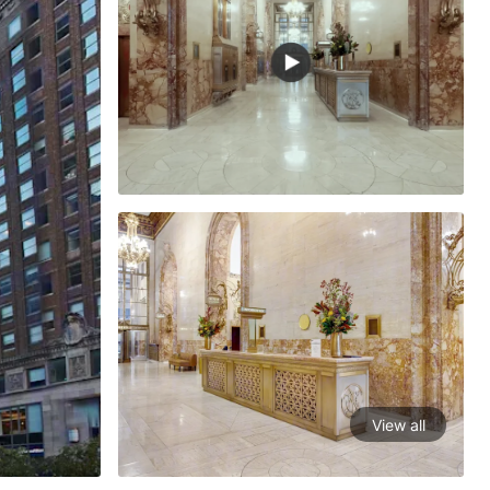
View all