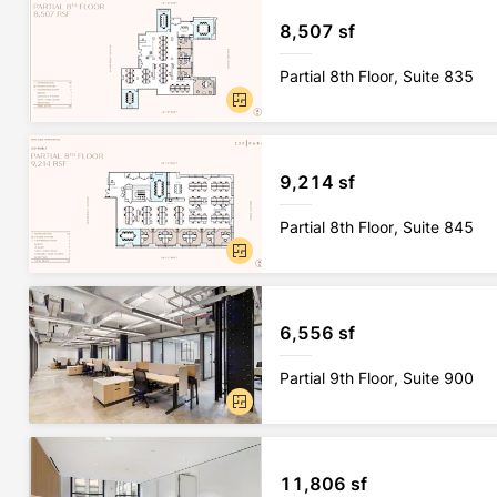
8,507 sf
Partial 8th Floor, Suite 835
9,214 sf
Partial 8th Floor, Suite 845
6,556 sf
Partial 9th Floor, Suite 900
11,806 sf