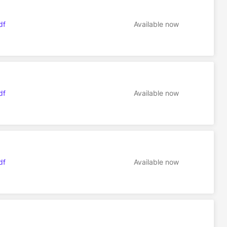
df
Available now
df
Available now
df
Available now