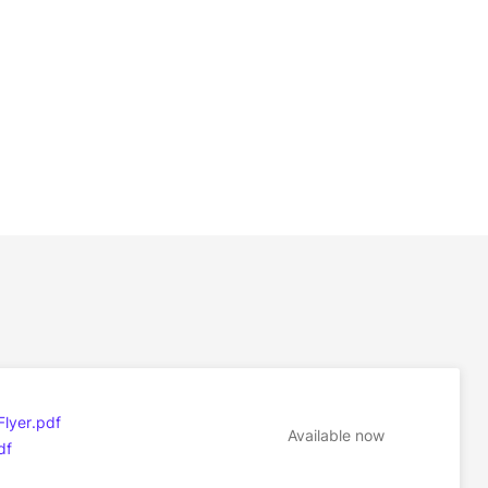
Flyer.pdf
Available now
df