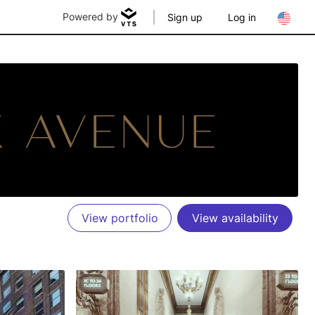
Powered by
Sign up
Log in
View portfolio
View availability