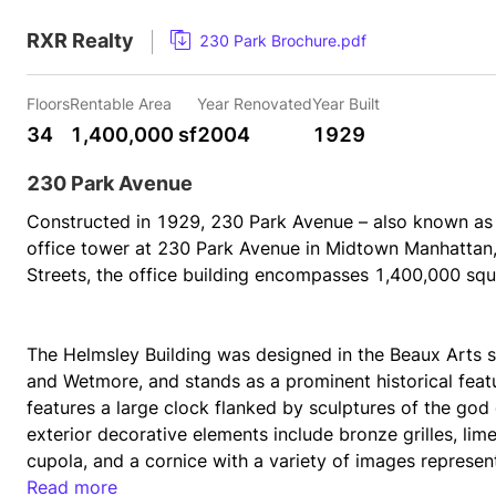
RXR Realty
230 Park Brochure.pdf
Floors
Rentable Area
Year Renovated
Year Built
34
1,400,000 sf
2004
1929
230 Park Avenue
Constructed in 1929, 230 Park Avenue – also known as th
office tower at 230 Park Avenue in Midtown Manhattan,
Streets, the office building encompasses 1,400,000 squa
The Helmsley Building was designed in the Beaux Arts st
and Wetmore, and stands as a prominent historical featu
features a large clock flanked by sculptures of the god 
exterior decorative elements include bronze grilles, lim
cupola, and a cornice with a variety of images represen
Read more