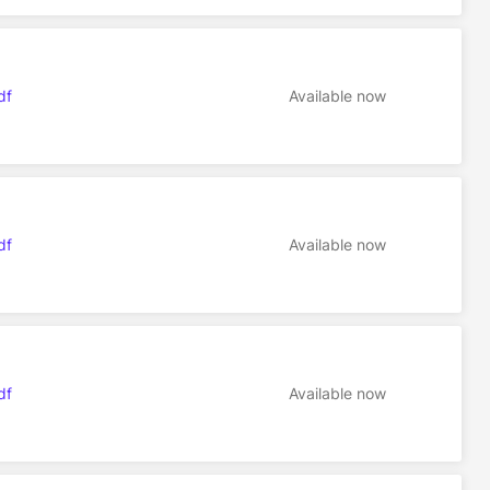
df
Available now
df
Available now
df
Available now