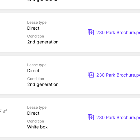
Lease type
Direct
230 Park Brochure.p
Condition
2nd generation
Lease type
Direct
230 Park Brochure.p
Condition
2nd generation
Lease type
7 sf
Direct
230 Park Brochure.p
Condition
White box