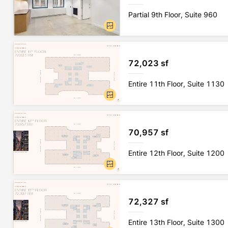
Partial 9th Floor, Suite 960
72,023 sf
Entire 11th Floor, Suite 1130
70,957 sf
Entire 12th Floor, Suite 1200
72,327 sf
Entire 13th Floor, Suite 1300