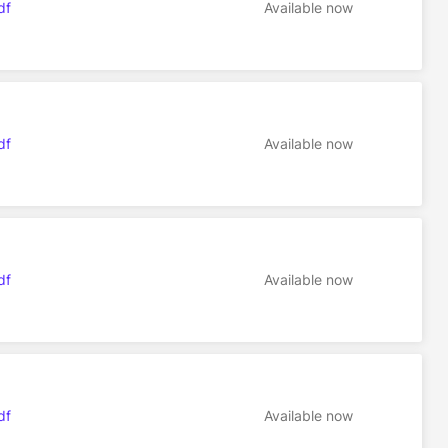
df
Available now
df
Available now
df
Available now
df
Available now