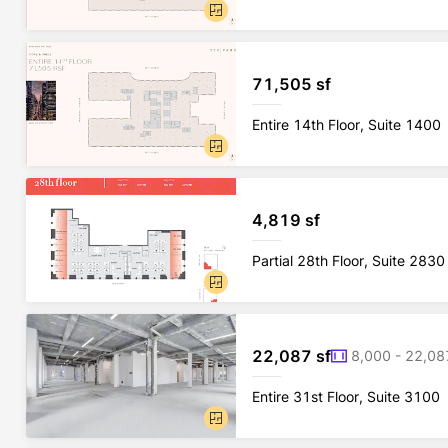
71,505 sf
Entire 14th Floor, Suite 1400
4,819 sf
Partial 28th Floor, Suite 2830
22,087 sf
8,000 - 22,08
Entire 31st Floor, Suite 3100