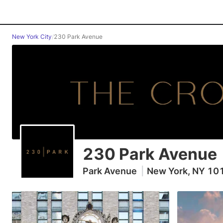
New York City
/
230 Park Avenue
230 Park Avenue
Park Avenue
|
New York, NY 10