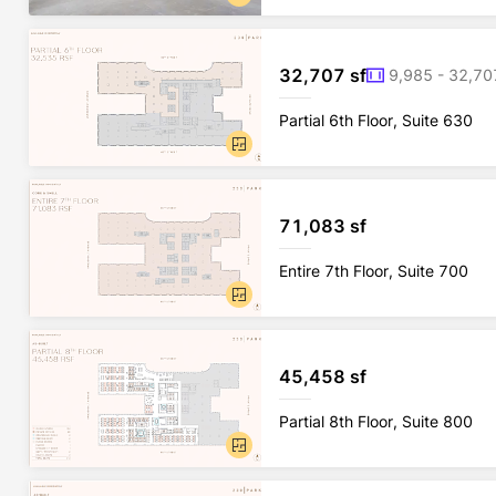
32,707 sf
9,985 - 32,70
Partial 6th Floor, Suite 630
71,083 sf
Entire 7th Floor, Suite 700
45,458 sf
Partial 8th Floor, Suite 800