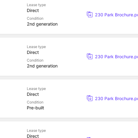
Lease type
Direct
230 Park Brochure.p
Condition
2nd generation
Lease type
Direct
230 Park Brochure.p
Condition
2nd generation
Lease type
Direct
230 Park Brochure.p
Condition
Pre-built
Lease type
Direct