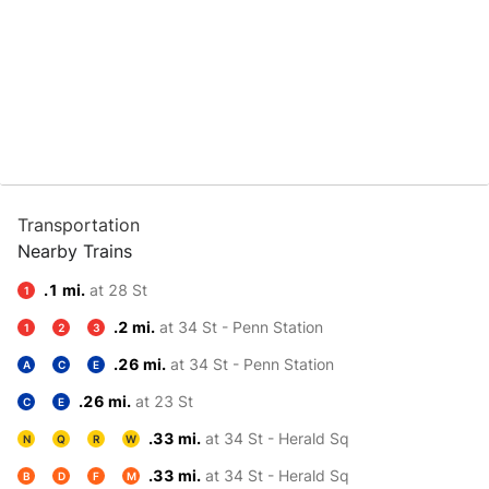
Transportation
Nearby Trains
.1 mi.
at 28 St
1
.2 mi.
at 34 St - Penn Station
1
2
3
.26 mi.
at 34 St - Penn Station
A
C
E
.26 mi.
at 23 St
C
E
.33 mi.
at 34 St - Herald Sq
N
Q
R
W
.33 mi.
at 34 St - Herald Sq
B
D
F
M