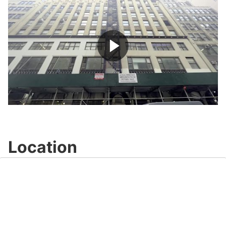
Play
Video
Location