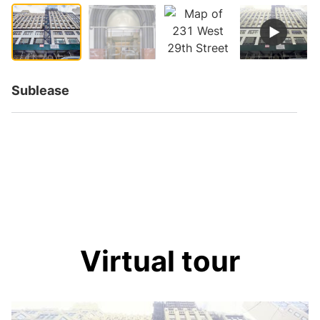
Sublease
Virtual tour