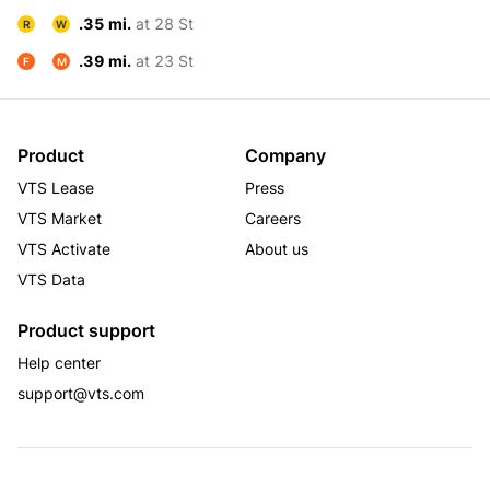
.35 mi.
at 28 St
R
W
.39 mi.
at 23 St
F
M
Product
Company
VTS Lease
Press
VTS Market
Careers
VTS Activate
About us
VTS Data
Product support
Help center
support@vts.com