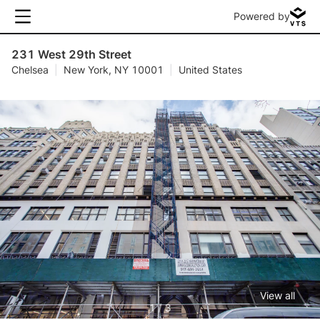
Powered by
231 West 29th Street
Chelsea
|
New York, NY 10001
|
United States
View all
1 / 3