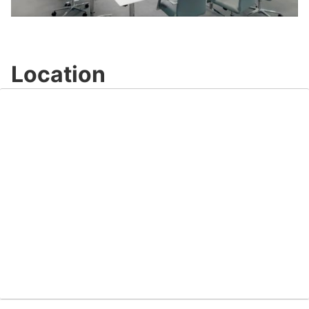
Video
Location