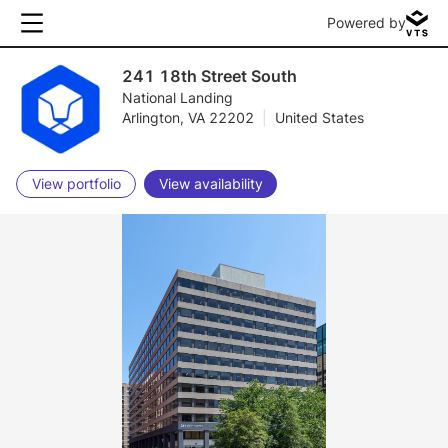
Powered by
241 18th Street South
National Landing
Arlington, VA 22202
|
United States
View portfolio
View availability