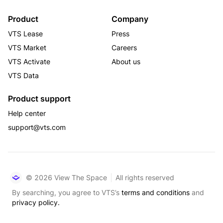
Product
Company
VTS Lease
Press
VTS Market
Careers
VTS Activate
About us
VTS Data
Product support
Help center
support@vts.com
© 2026 View The Space
All rights reserved
By searching, you agree to VTS’s
terms and conditions
and
privacy policy.