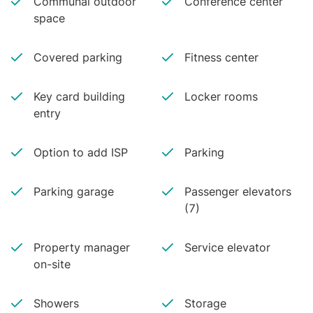
Communal outdoor
Conference center
space
Covered parking
Fitness center
Key card building
Locker rooms
entry
Option to add ISP
Parking
Parking garage
Passenger elevators
(7)
Property manager
Service elevator
on-site
Showers
Storage