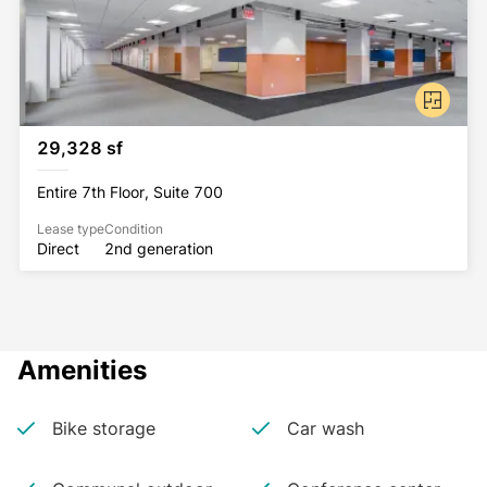
29,328 sf
Entire 7th Floor, Suite 700
Lease type
Condition
Direct
2nd generation
Amenities
Bike storage
Car wash