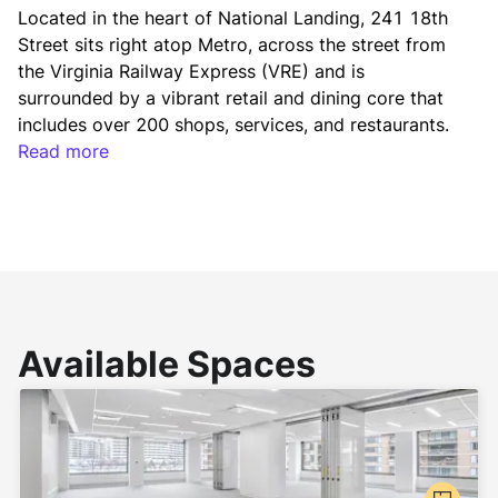
Located in the heart of National Landing, 241 18th 
Street sits right atop Metro, across the street from 
the Virginia Railway Express (VRE) and is 
surrounded by a vibrant retail and dining core that 
includes over 200 shops, services, and restaurants. 
With the best transportation infrastructure in the 
Read more
Washington region, the building is also served by 
major highways and is five minutes to Reagan 
National Airport, combining visibility, convenience, 
and tremendous access.
National Landing is a newly defined interconnected 
Available Spaces
and walkable neighborhood that offers unparalleled 
connectivity with direct access to multiple Metro 
stations, Reagan National Airport via a new 
pedestrian bridge, Richmond Highway, GW Parkway, 
and the Virginia Railway Express (VRE). Its dynamic 