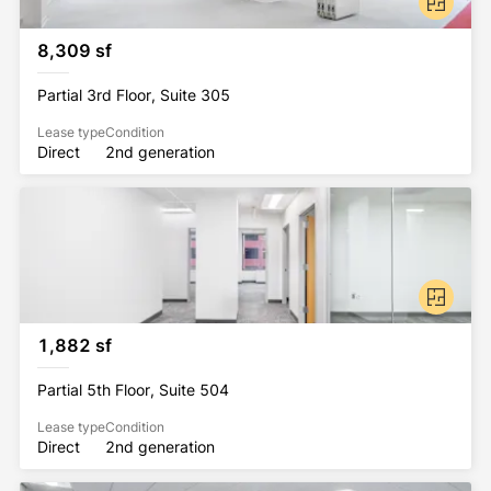
workforce reflects the full array of Washington, DC's 
leading industries including Fortune 500 companies, 
8,309 sf
associations, federal contractors, and technology 
companies. The community is served by lush green 
Partial 3rd Floor, Suite 305
public parks and plazas with access to numerous 
jogging and biking trails, including direct access to 
Lease type
Condition
Direct
2nd generation
the Mount Vernon Trail.
1,882 sf
Partial 5th Floor, Suite 504
Lease type
Condition
Direct
2nd generation