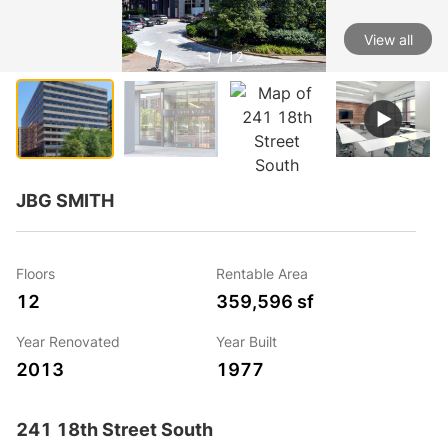
View all
1 / 12
JBG SMITH
Floors
Rentable Area
12
359,596 sf
Year Renovated
Year Built
2013
1977
241 18th Street South