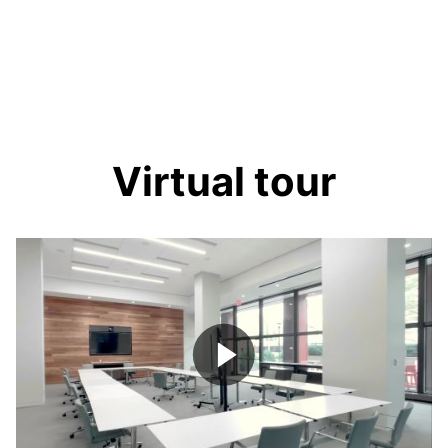
Virtual tour
Play