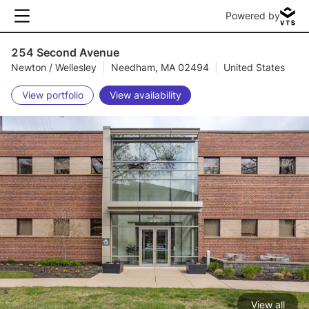
Powered by
254 Second Avenue
Newton / Wellesley
|
Needham, MA 02494
|
United States
View portfolio
View availability
View all