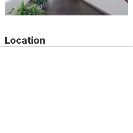
Play
Video
Location