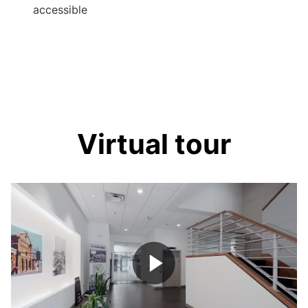
accessible
Virtual tour