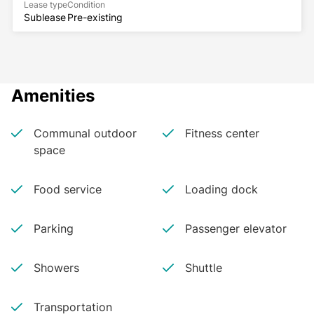
Lease type
Condition
Sublease
Pre-existing
Amenities
Communal outdoor
Fitness center
space
Food service
Loading dock
Parking
Passenger elevator
Showers
Shuttle
Transportation