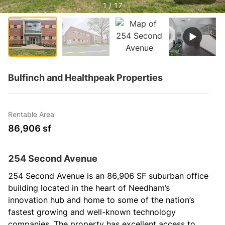
1 / 17
Bulfinch and Healthpeak Properties
Rentable Area
86,906 sf
254 Second Avenue
254 Second Avenue is an 86,906 SF suburban office 
building located in the heart of Needham’s 
innovation hub and home to some of the nation’s 
fastest growing and well-known technology 
companies. The property has excellent access to 