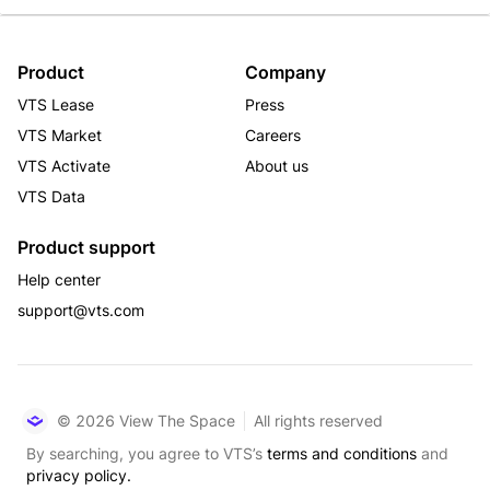
Product
Company
VTS Lease
Press
VTS Market
Careers
VTS Activate
About us
VTS Data
Product support
Help center
support@vts.com
© 2026 View The Space
All rights reserved
By searching, you agree to VTS’s
terms and conditions
and
privacy policy.