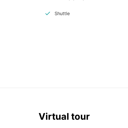
Shuttle
Virtual tour