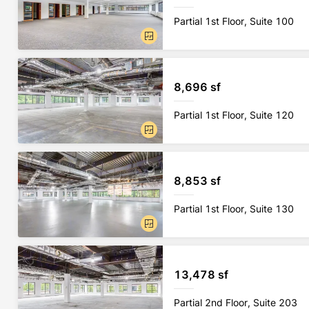
Partial 1st Floor, Suite 100
8,696 sf
Partial 1st Floor, Suite 120
8,853 sf
Partial 1st Floor, Suite 130
13,478 sf
Partial 2nd Floor, Suite 203