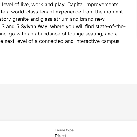
 level of live, work and play. Capital improvements 
te a world-class tenant experience from the moment 
story granite and glass atrium and brand new 
to 3 and 5 Sylvan Way, where you will find state-of-the-
b-and-go with an abundance of lounge seating, and a 
he next level of a connected and interactive campus 
Lease type
Direct