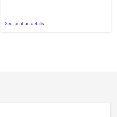
See location details