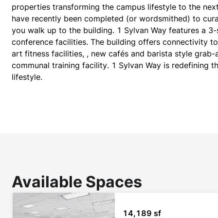
properties transforming the campus lifestyle to the next
have recently been completed (or wordsmithed) to cura
you walk up to the building. 1 Sylvan Way features a 3-
conference facilities. The building offers connectivity 
art fitness facilities, , new cafés and barista style gra
communal training facility. 1 Sylvan Way is redefining t
lifestyle.​
Available Spaces
14,189 sf