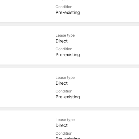
Condition
Pre-existing
Lease type
Direct
Condition
Pre-existing
Lease type
Direct
Condition
Pre-existing
Lease type
Direct
Condition
Pre-existing