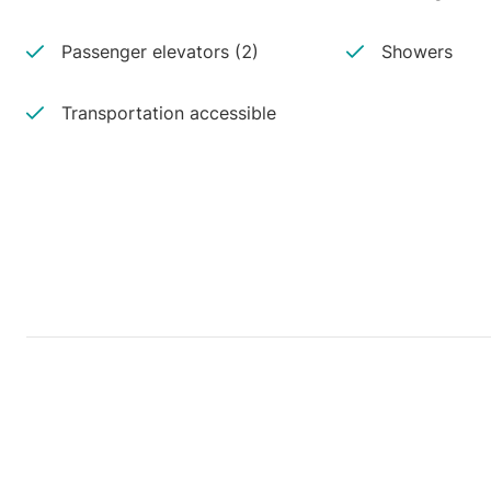
Passenger elevators (2)
Showers
Transportation accessible