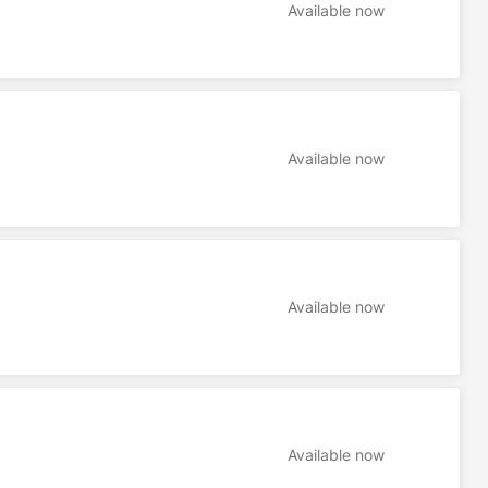
Available now
Available now
Available now
Available now