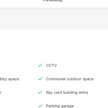
y
CCTV
bby space
Communal outdoor space
r
Key card building entry
Parking garage