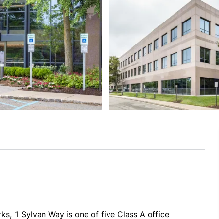
s, 1 Sylvan Way is one of five Class A office 