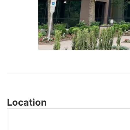
Location