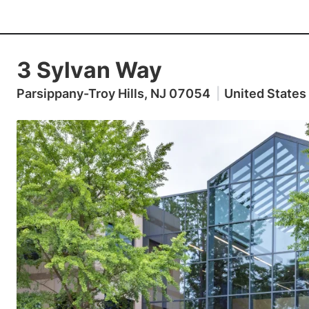
3 Sylvan Way
Parsippany-Troy Hills, NJ 07054
|
United States