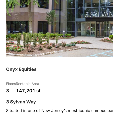
Onyx Equities
Floors
Rentable Area
3
147,201 sf
3 Sylvan Way
Situated in one of New Jersey’s most iconic campus park