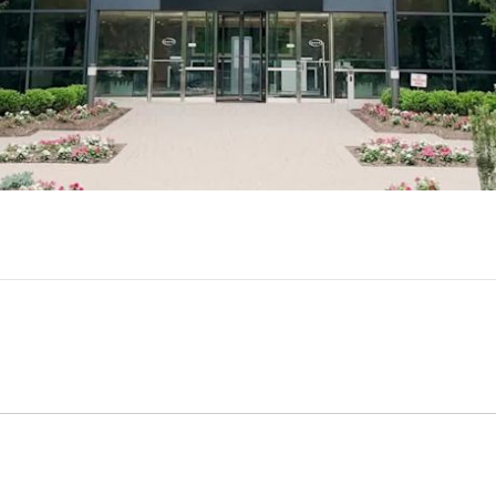
Video