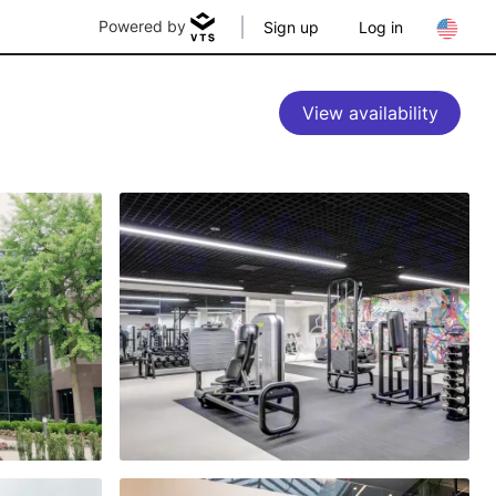
Powered by
Sign up
Log in
View availability