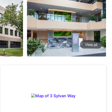
View all