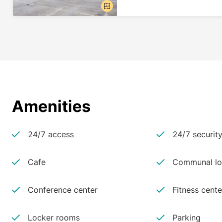
Amenities
24/7 access
24/7 securit
Cafe
Communal lo
Conference center
Fitness cente
Locker rooms
Parking