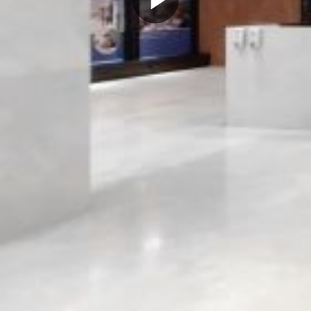
Play
Video