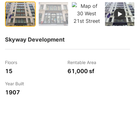
Skyway Development
Floors
Rentable Area
15
61,000 sf
Year Built
1907