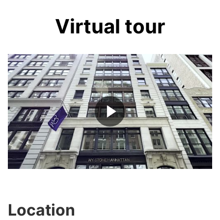
Virtual tour
Play
Video
Location