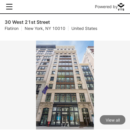
Powered by
30 West 21st Street
Flatiron
|
New York, NY 10010
|
United States
View all
1 / 4