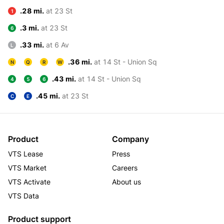
.28 mi.
at 23 St
1
.3 mi.
at 23 St
6
.33 mi.
at 6 Av
L
.36 mi.
at 14 St - Union Sq
N
Q
R
W
.43 mi.
at 14 St - Union Sq
4
5
6
.45 mi.
at 23 St
C
E
Product
Company
VTS Lease
Press
VTS Market
Careers
VTS Activate
About us
VTS Data
Product support