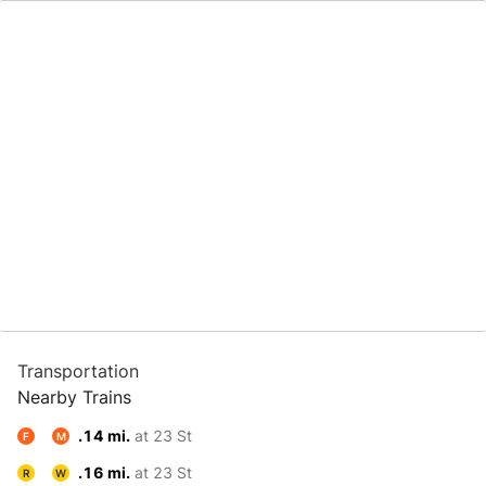
Transportation
Nearby Trains
.14 mi.
at 23 St
F
M
.16 mi.
at 23 St
R
W