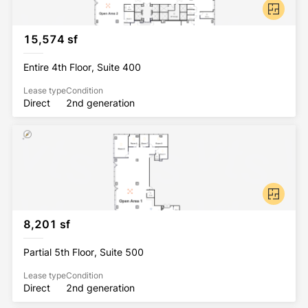
15,574 sf
Entire 4th Floor, Suite 400
Lease type
Condition
Direct
2nd generation
8,201 sf
Partial 5th Floor, Suite 500
Lease type
Condition
Direct
2nd generation