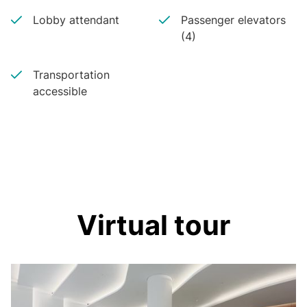
Lobby attendant
Passenger elevators
(4)
Transportation
accessible
Virtual tour