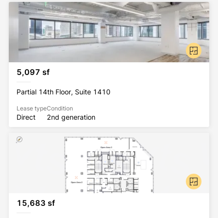
5,097 sf
Partial 14th Floor, Suite 1410
Lease type
Condition
Direct
2nd generation
15,683 sf