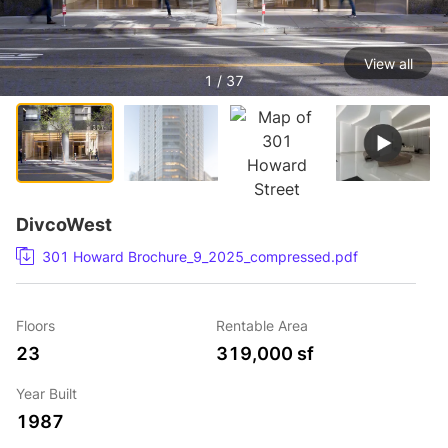
View all
1 / 37
DivcoWest
301 Howard Brochure_9_2025_compressed.pdf
Floors
Rentable Area
23
319,000 sf
Year Built
1987