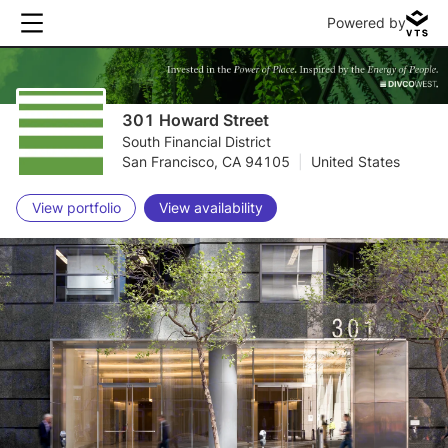
Powered by
301 Howard Street
South Financial District
San Francisco, CA 94105
|
United States
View portfolio
View availability