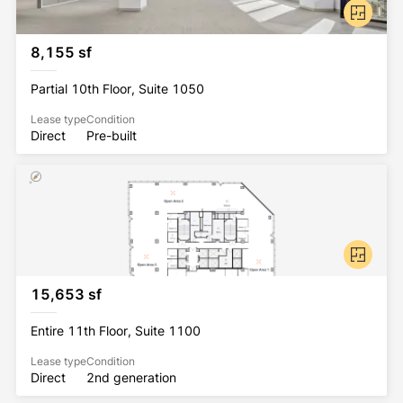
8,155 sf
Partial 10th Floor, Suite 1050
Lease type
Condition
Direct
Pre-built
15,653 sf
Entire 11th Floor, Suite 1100
Lease type
Condition
Direct
2nd generation