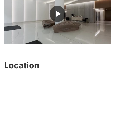
Play
Video
Location