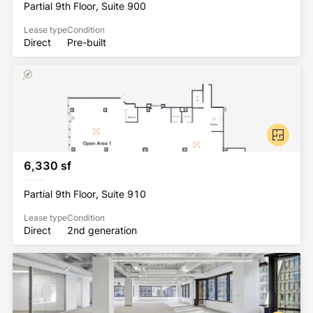
Partial 9th Floor, Suite 900
Lease type
Condition
Direct
Pre-built
6,330 sf
Partial 9th Floor, Suite 910
Lease type
Condition
Direct
2nd generation