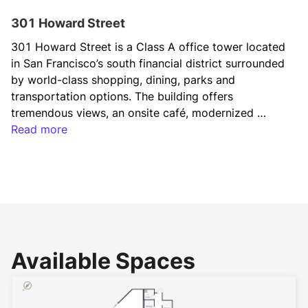
301 Howard Street
301 Howard Street is a Class A office tower located 
in San Francisco’s south financial district surrounded 
by world-class shopping, dining, parks and 
transportation options. The building offers 
tremendous views, an onsite café, modernized 
amenities, and a rooftop terrace overlooking the 
Read more
bay.
Available Spaces