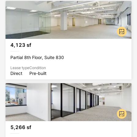
4,123 sf
Partial 8th Floor, Suite 830
Lease type
Condition
Direct
Pre-built
5,266 sf