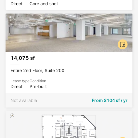
Direct
Core and shell
14,075 sf
Entire 2nd Floor, Suite 200
Lease type
Condition
Direct
Pre-built
Not available
From
$104 sf / yr