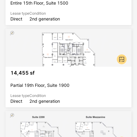
Entire 15th Floor, Suite 1500
Lease type
Condition
Direct
2nd generation
14,455 sf
Partial 19th Floor, Suite 1900
Lease type
Condition
Direct
2nd generation