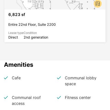
6,823 sf
Entire 22nd Floor, Suite 2200
Lease type
Condition
Direct
2nd generation
Amenities
Cafe
Communal lobby
space
Communal roof
Fitness center
access