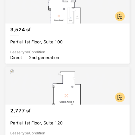
3,524 sf
Partial 1st Floor, Suite 100
Lease type
Condition
Direct
2nd generation
2,777 sf
Partial 1st Floor, Suite 120
Lease type
Condition