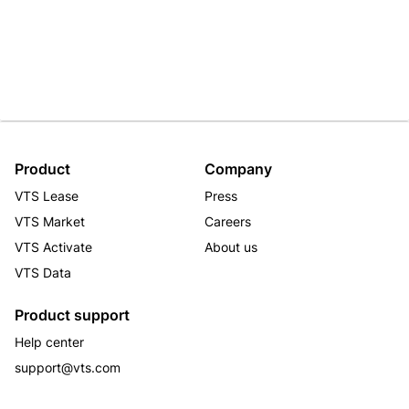
Product
Company
VTS Lease
Press
VTS Market
Careers
VTS Activate
About us
VTS Data
Product support
Help center
support@vts.com