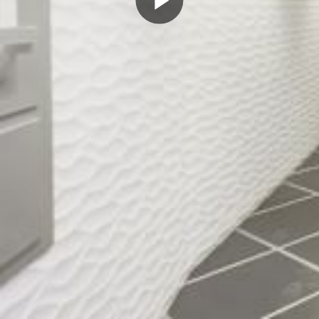
Play
Video