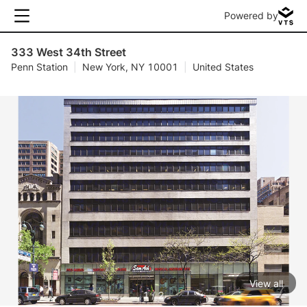
Powered by
333 West 34th Street
Penn Station
|
New York, NY 10001
|
United States
View all
1 / 2