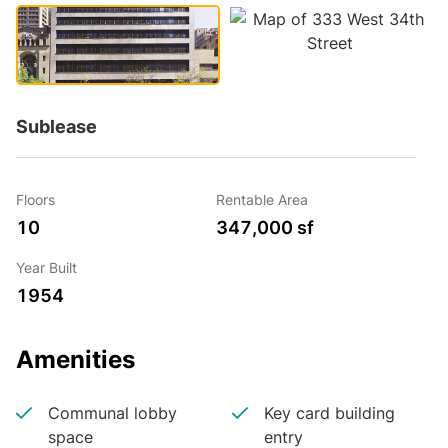
Sublease
Floors
Rentable Area
10
347,000 sf
Year Built
1954
Amenities
Communal lobby
Key card building
space
entry