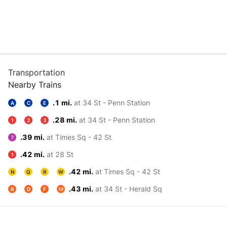
Transportation
Nearby Trains
.1 mi.
at 34 St - Penn Station
A
C
E
.28 mi.
at 34 St - Penn Station
1
2
3
.39 mi.
at Times Sq - 42 St
7
.42 mi.
at 28 St
1
.42 mi.
at Times Sq - 42 St
N
Q
R
W
.43 mi.
at 34 St - Herald Sq
B
D
F
M