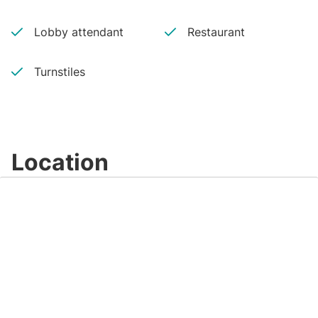
Lobby attendant
Restaurant
Turnstiles
Location