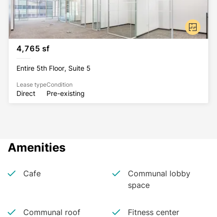
ostentation, and competence in a manner that’s not 
overbearing or forbidding, but suggests a slightly 
more human approach to the business of business.
4,765 sf
Entire 5th Floor, Suite 5
Lease type
Condition
Direct
Pre-existing
Amenities
Cafe
Communal lobby
space
Communal roof
Fitness center