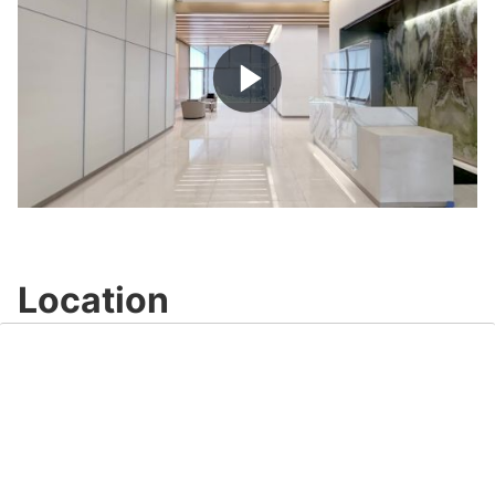
Play
Video
Location