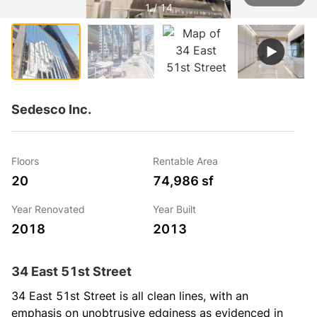
1 / 14
Sedesco Inc.
Floors
Rentable Area
20
74,986 sf
Year Renovated
Year Built
2018
2013
34 East 51st Street
34 East 51st Street is all clean lines, with an 
emphasis on unobtrusive edginess as evidenced in 