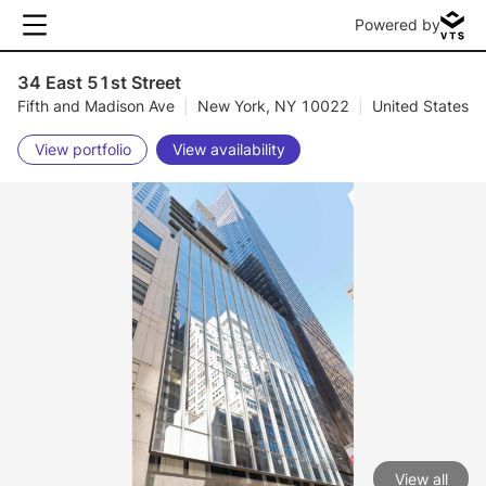
Powered by
34 East 51st Street
Fifth and Madison Ave
|
New York, NY 10022
|
United States
View portfolio
View availability
View all