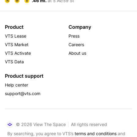
.46 mi.
at 5 Av/59 St
N
W
R
Product
Company
VTS Lease
Press
VTS Market
Careers
VTS Activate
About us
VTS Data
Product support
Help center
support@vts.com
© 2026 View The Space
All rights reserved
By searching, you agree to VTS’s
terms and conditions
and