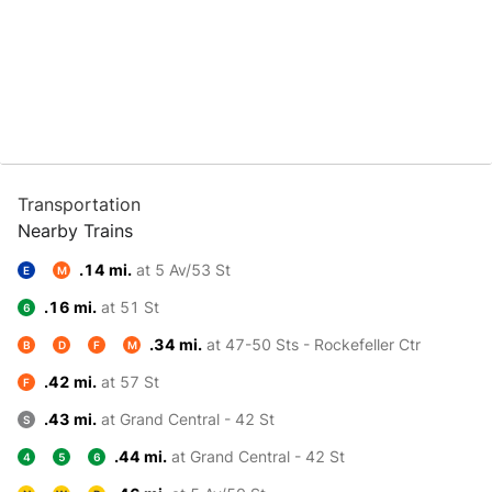
Transportation
Nearby Trains
.14 mi.
at 5 Av/53 St
E
M
.16 mi.
at 51 St
6
.34 mi.
at 47-50 Sts - Rockefeller Ctr
B
D
F
M
.42 mi.
at 57 St
F
.43 mi.
at Grand Central - 42 St
S
.44 mi.
at Grand Central - 42 St
4
5
6