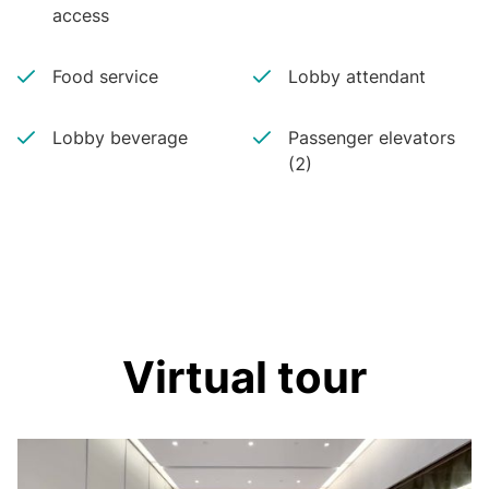
access
Food service
Lobby attendant
Lobby beverage
Passenger elevators
(2)
Virtual tour