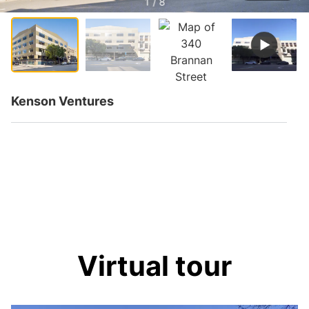
1 / 8
Kenson Ventures
Virtual tour