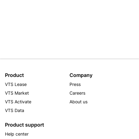
Product
Company
VTS Lease
Press
VTS Market
Careers
VTS Activate
About us
VTS Data
Product support
Help center