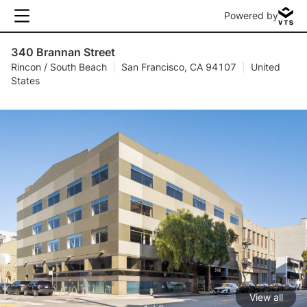
Powered by
340 Brannan Street
Rincon / South Beach
|
San Francisco, CA 94107
|
United
States
View all