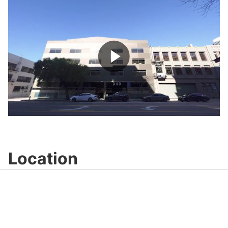
Play
Video
Location