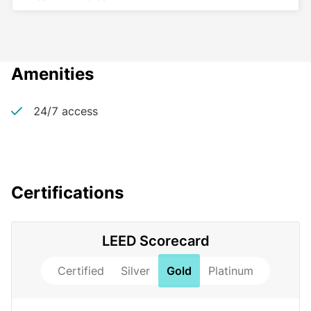
Amenities
24/7 access
Certifications
LEED Scorecard
Certified
Silver
Gold
Platinum