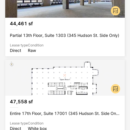
44,461 sf
Partial 13th Floor, Suite 1303 (345 Hudson St. Side Only)
Lease type
Condition
Direct
Raw
47,558 sf
Entire 17th Floor, Suite 17001 (345 Hudson St. Side Only)
Lease type
Condition
Direct
White box