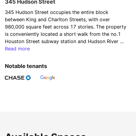
345 Hudson Street
345 Hudson Street occupies the entire block 
between King and Charlton Streets, with over 
980,000 square feet across 17 stories. The property 
is conveniently located a short walk from the no.1 
Houston Street subway station and Hudson River 
Park in the heart of Hudson Square. With floors 
Read more
averaging 60,000 square feet, the building creates a 
welcoming environment for media and 
Notable tenants
communication tenants. Notable tenants include 
Viacom, CBS, Google, Hines & Daniel Wellington.