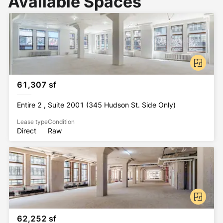
Available Spaces
61,307 sf
Entire 2 , Suite 2001 (345 Hudson St. Side Only)
Lease type
Condition
Direct
Raw
62,252 sf