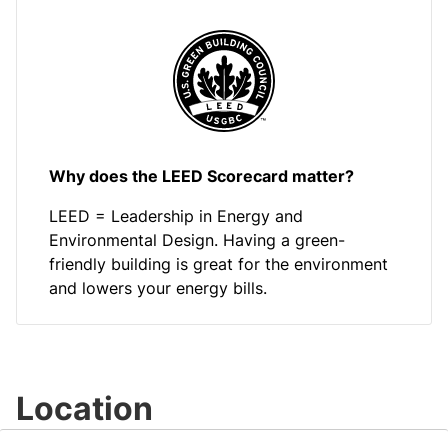
Why does the LEED Scorecard matter?
LEED = Leadership in Energy and
Environmental Design. Having a green-
friendly building is great for the environment
and lowers your energy bills.
Location