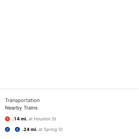
Transportation
Nearby Trains
.14 mi.
at Houston St
1
.24 mi.
at Spring St
C
E