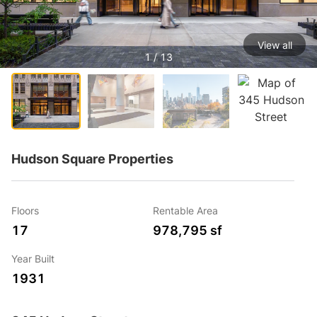
View all
1 / 13
Hudson Square Properties
Floors
Rentable Area
17
978,795 sf
Year Built
1931