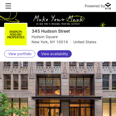
Powered by
345 Hudson Street
Hudson Square
New York, NY 10014
|
United States
View portfolio
View availability