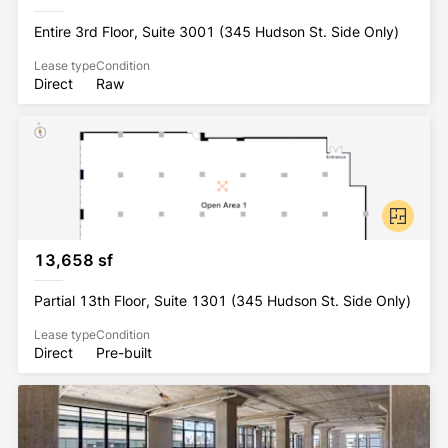
Entire 3rd Floor, Suite 3001 (345 Hudson St. Side Only)
Lease type
Condition
Direct
Raw
13,658 sf
Partial 13th Floor, Suite 1301 (345 Hudson St. Side Only)
Lease type
Condition
Direct
Pre-built