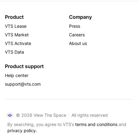
Product
Company
VTS Lease
Press
VTS Market
Careers
VTS Activate
About us
VTS Data
Product support
Help center
support@vts.com
© 2026 View The Space
All rights reserved
By searching, you agree to VTS’s
terms and conditions
and
privacy policy.