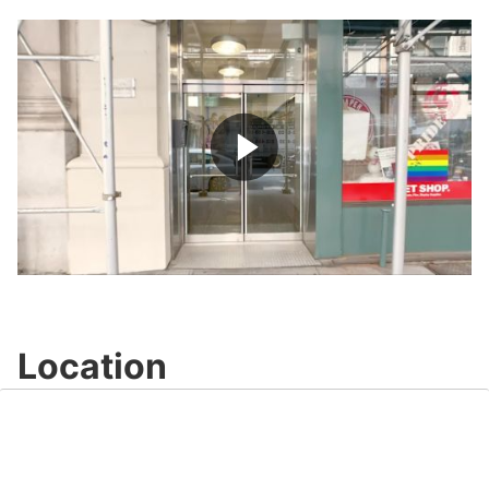
quiet of Madison Square Park and Union Square 
Park, both of which are within short walking 
distance.
This building is home to many notable tenants, 
including Oberman, Tivoli and Pickert, Nationswell, 
Play
Video
Location