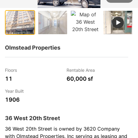
1 / 4
Olmstead Properties
Floors
Rentable Area
11
60,000 sf
Year Built
1906
36 West 20th Street
36 West 20th Street is owned by 3620 Company 
with Olmstead Properties, Inc serving as leasing and 