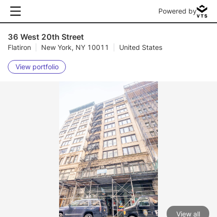
Powered by
36 West 20th Street
Flatiron
|
New York, NY 10011
|
United States
View portfolio
View all