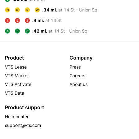
.34 mi.
at 14 St - Union Sq
N
Q
R
W
.4 mi.
at 14 St
1
2
3
.42 mi.
at 14 St - Union Sq
4
5
6
Product
Company
VTS Lease
Press
VTS Market
Careers
VTS Activate
About us
VTS Data
Product support
Help center
support@vts.com