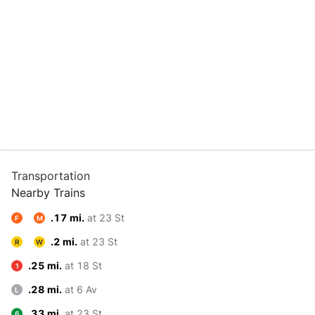
Transportation
Nearby Trains
.17 mi.
at 23 St
F
M
.2 mi.
at 23 St
R
W
.25 mi.
at 18 St
1
.28 mi.
at 6 Av
L
.33 mi.
at 23 St
6