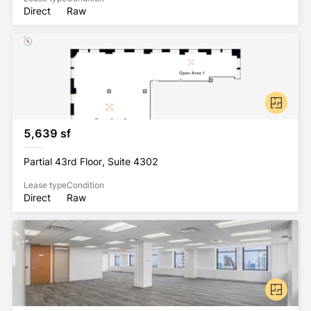
Direct
Raw
5,639 sf
Partial 43rd Floor, Suite 4302
Lease type
Condition
Direct
Raw