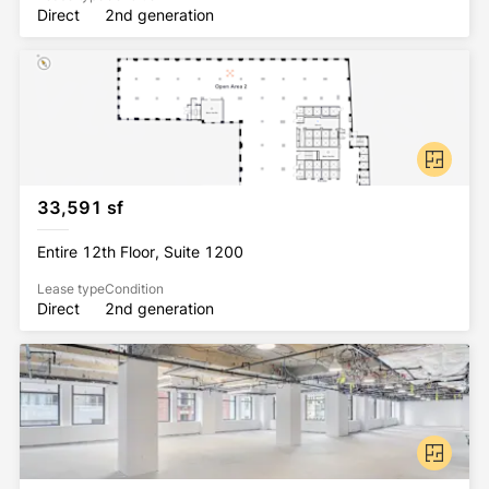
Direct
2nd generation
33,591 sf
Entire 12th Floor, Suite 1200
Lease type
Condition
Direct
2nd generation