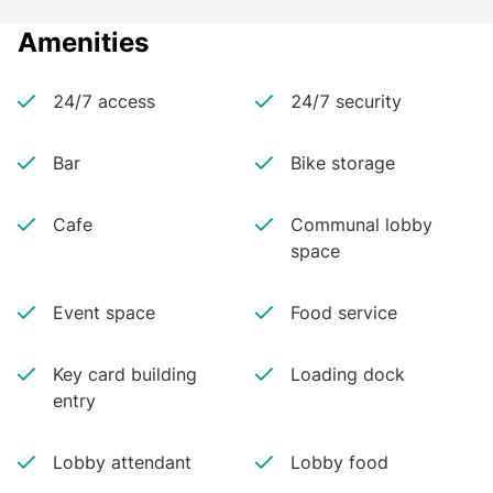
Amenities
24/7 access
24/7 security
Bar
Bike storage
Cafe
Communal lobby
space
Event space
Food service
Key card building
Loading dock
entry
Lobby attendant
Lobby food