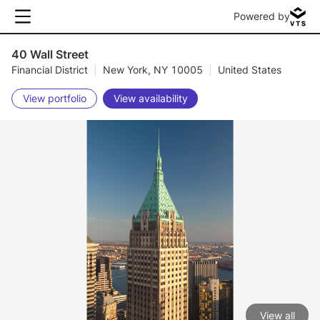
Powered by
40 Wall Street
Financial District
|
New York, NY 10005
|
United States
View portfolio
View availability
View all