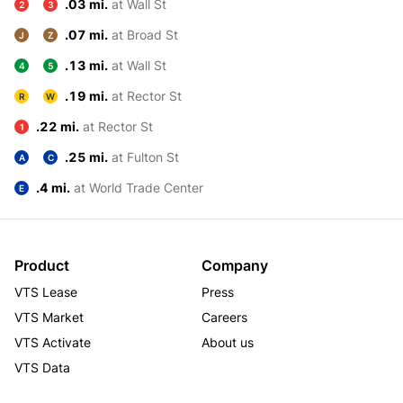
.03 mi.
at Wall St
2
3
.07 mi.
at Broad St
J
Z
.13 mi.
at Wall St
4
5
.19 mi.
at Rector St
R
W
.22 mi.
at Rector St
1
.25 mi.
at Fulton St
A
C
.4 mi.
at World Trade Center
E
Product
Company
VTS Lease
Press
VTS Market
Careers
VTS Activate
About us
VTS Data