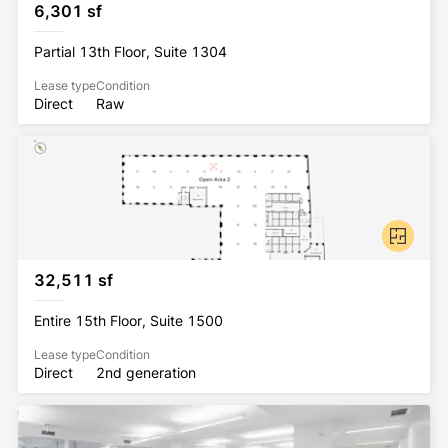
6,301 sf
Partial 13th Floor, Suite 1304
Lease type
Condition
Direct
Raw
32,511 sf
Entire 15th Floor, Suite 1500
Lease type
Condition
Direct
2nd generation