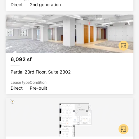
Direct
2nd generation
6,092 sf
Partial 23rd Floor, Suite 2302
Lease type
Condition
Direct
Pre-built