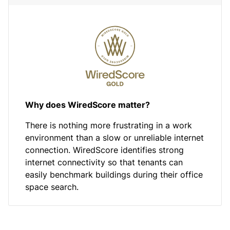
Why does WiredScore matter?
There is nothing more frustrating in a work
environment than a slow or unreliable internet
connection. WiredScore identifies strong
internet connectivity so that tenants can
easily benchmark buildings during their office
space search.