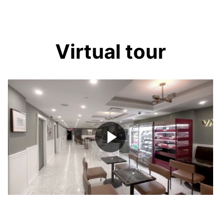
Virtual tour
Play
Video