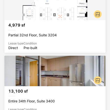
4,979 sf
Partial 32nd Floor, Suite 3204
Lease type
Condition
Direct
Pre-built
13,100 sf
Entire 34th Floor, Suite 3400
Lease type
Condition