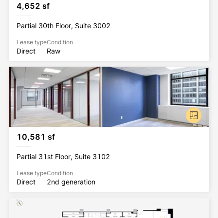
4,652 sf
Partial 30th Floor, Suite 3002
Lease type
Condition
Direct
Raw
10,581 sf
Partial 31st Floor, Suite 3102
Lease type
Condition
Direct
2nd generation