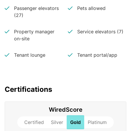
Passenger elevators
Pets allowed
(27)
Property manager
Service elevators (7)
on-site
Tenant lounge
Tenant portal/app
Certifications
WiredScore
Certified
Silver
Gold
Platinum