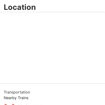
Location
Transportation
Nearby Trains