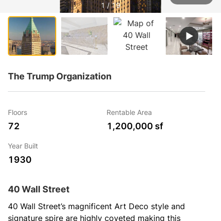
1 / 19
The Trump Organization
Floors
Rentable Area
72
1,200,000 sf
Year Built
1930
40 Wall Street
40 Wall Street’s magnificent Art Deco style and 
signature spire are highly coveted making this 