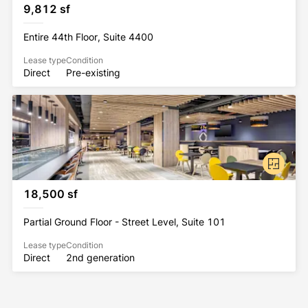
9,812 sf
Entire 44th Floor, Suite 4400
Lease type
Condition
Direct
Pre-existing
18,500 sf
Partial Ground Floor - Street Level, Suite 101
Lease type
Condition
Direct
2nd generation