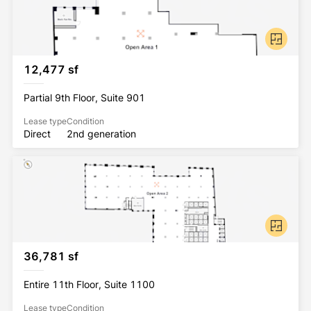
12,477 sf
Partial 9th Floor, Suite 901
Lease type
Condition
Direct
2nd generation
36,781 sf
Entire 11th Floor, Suite 1100
Lease type
Condition