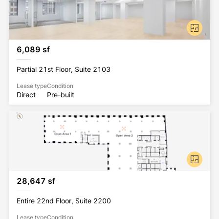
6,089 sf
Partial 21st Floor, Suite 2103
Lease type
Condition
Direct
Pre-built
28,647 sf
Entire 22nd Floor, Suite 2200
Lease type
Condition