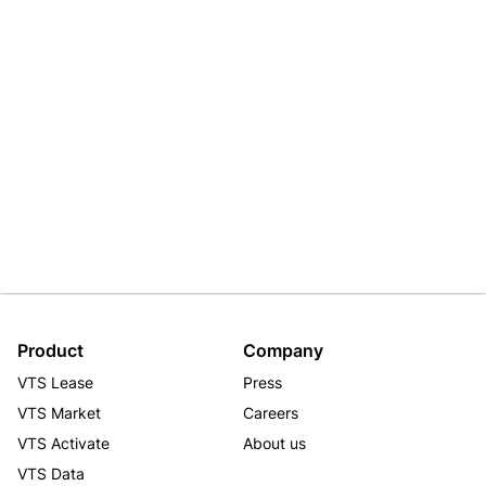
Product
Company
VTS Lease
Press
VTS Market
Careers
VTS Activate
About us
VTS Data