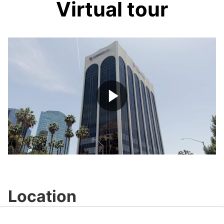
Virtual tour
Play
Video
Location