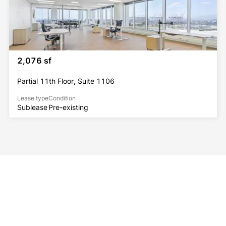
2,076 sf
Partial 11th Floor, Suite 1106
Lease type
Condition
Sublease
Pre-existing