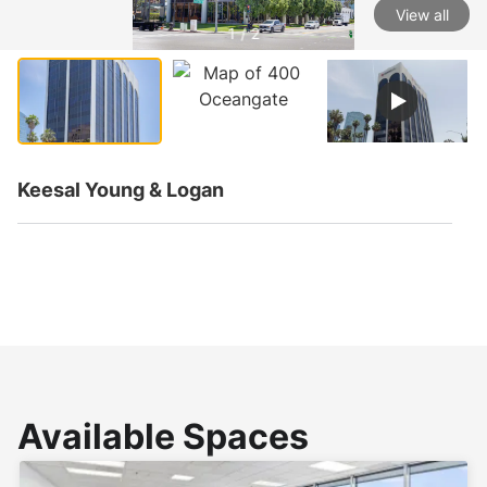
View all
1 / 2
Keesal Young & Logan
Available Spaces