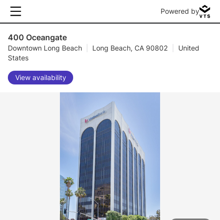
Powered by
400 Oceangate
Downtown Long Beach
|
Long Beach, CA 90802
|
United
States
View availability