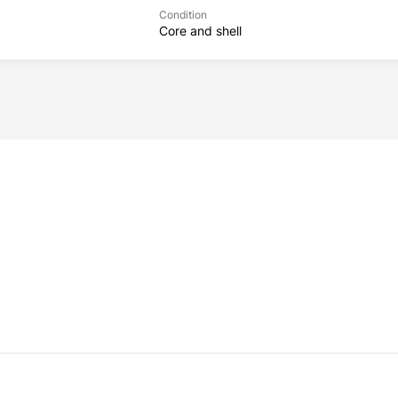
Condition
Core and shell