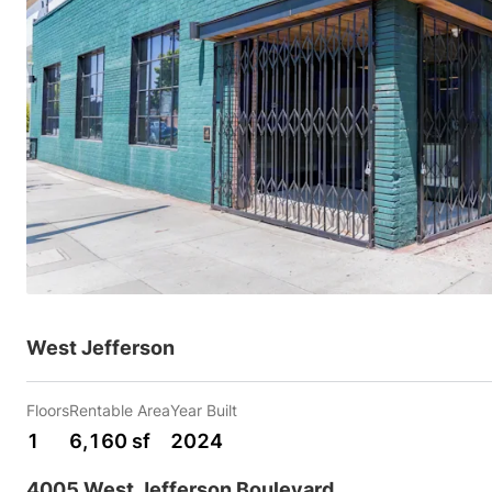
West Jefferson
Floors
Rentable Area
Year Built
1
6,160 sf
2024
4005 West Jefferson Boulevard