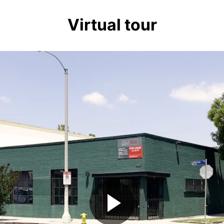
Virtual tour