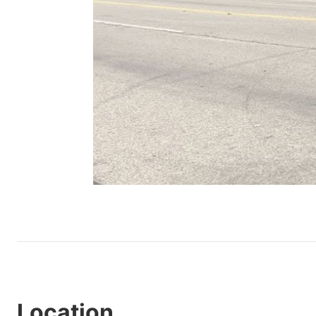
Location