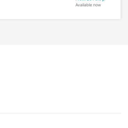
Available now