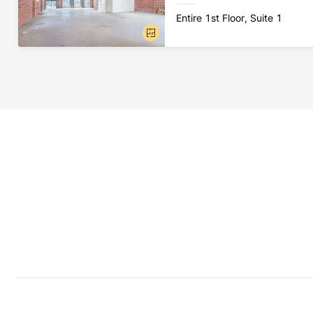
Entire 1st Floor, Suite 1