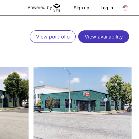
Powered by
Sign up
Log in
View portfolio
View availability