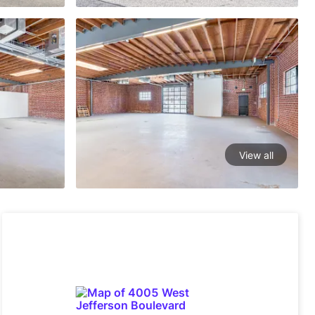
View all