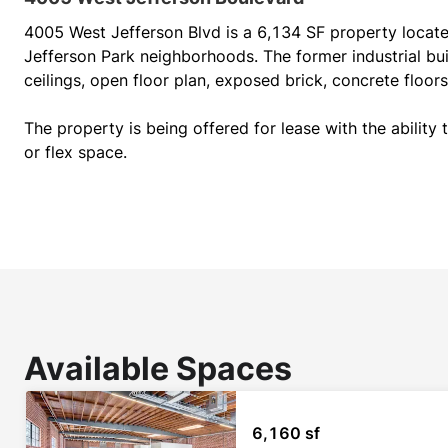
4005 West Jefferson Blvd is a 6,134 SF property located
Jefferson Park neighborhoods. The former industrial buil
ceilings, open floor plan, exposed brick, concrete floors 
The property is being offered for lease with the ability to
or flex space.
Available Spaces
6,160 sf