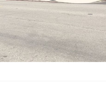
Play
Video