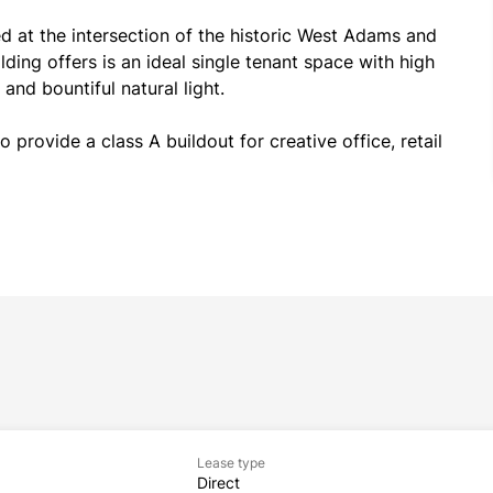
 at the intersection of the historic West Adams and 
ding offers is an ideal single tenant space with high 
and bountiful natural light.
 provide a class A buildout for creative office, retail 
Lease type
Direct