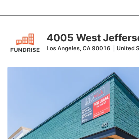
4005 West Jeffers
Los Angeles, CA 90016
|
United 