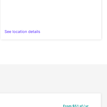
See location details
From
$51 sf / yr