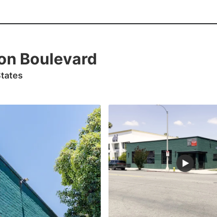
on Boulevard
States