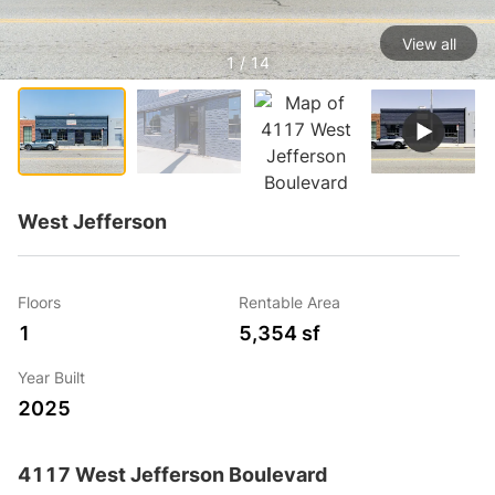
View all
1 / 14
West Jefferson
Floors
Rentable Area
1
5,354 sf
Year Built
2025
4117 West Jefferson Boulevard