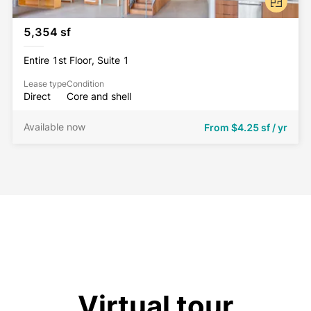
5,354 sf
Entire 1st Floor, Suite 1
Lease type
Condition
Direct
Core and shell
Available now
From
$4.25 sf / yr
Virtual tour