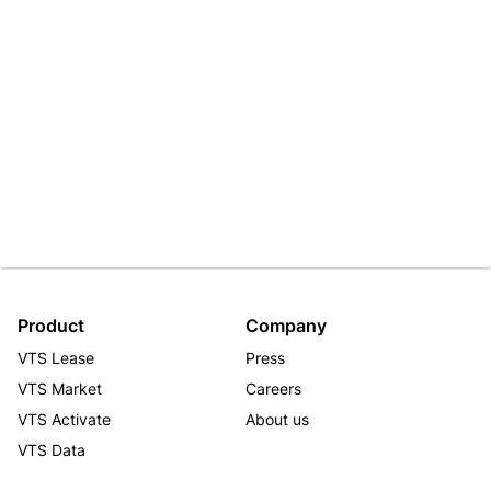
Product
Company
VTS Lease
Press
VTS Market
Careers
VTS Activate
About us
VTS Data