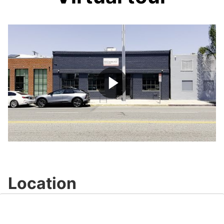
Play
Video
Location