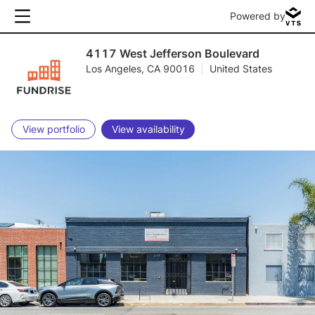
Powered by
4117 West Jefferson Boulevard
Los Angeles, CA 90016
|
United States
View portfolio
View availability