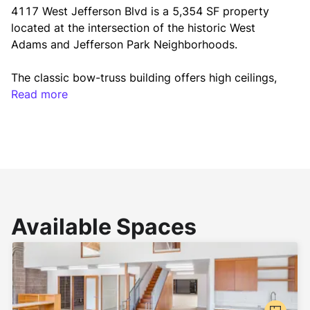
4117 West Jefferson Blvd is a 5,354 SF property 
located at the intersection of the historic West 
Adams and Jefferson Park Neighborhoods.
The classic bow-truss building offers high ceilings, 
open floor plan, mezzanine office space, and a 
Read more
dedicated entryway. The property is being offered 
for lease with the ability to provide a custom class 
A build-to-suit retail or creative office space.
Available Spaces